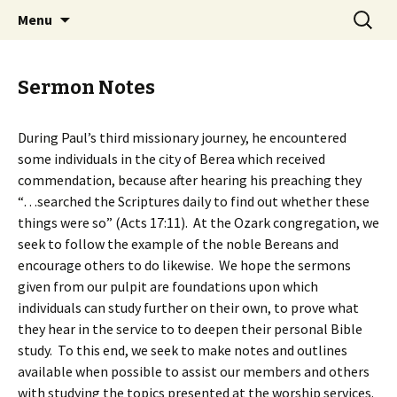
Ozark Church of Christ
Skip
Search
Discover the Church of
Menu
to
for:
CHRIST
content
Sermon Notes
During Paul’s third missionary journey, he encountered
some individuals in the city of Berea which received
commendation, because after hearing his preaching they
“…searched the Scriptures daily to find out whether these
things were so” (Acts 17:11). At the Ozark congregation, we
seek to follow the example of the noble Bereans and
encourage others to do likewise. We hope the sermons
given from our pulpit are foundations upon which
individuals can study further on their own, to prove what
they hear in the service to to deepen their personal Bible
study. To this end, we seek to make notes and outlines
available when possible to assist our members and others
with studying the topics presented at the worship services.