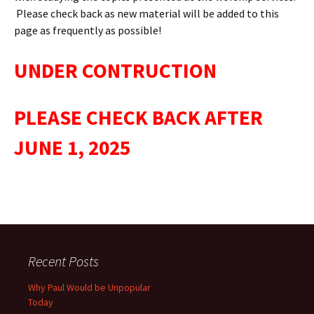
Please check back as new material will be added to this
page as frequently as possible!
UNDER CONTRUCTION
PLEASE CHECK BACK AFTER
JUNE 1, 2025
Recent Posts
Why Paul Would be Unpopular
Today