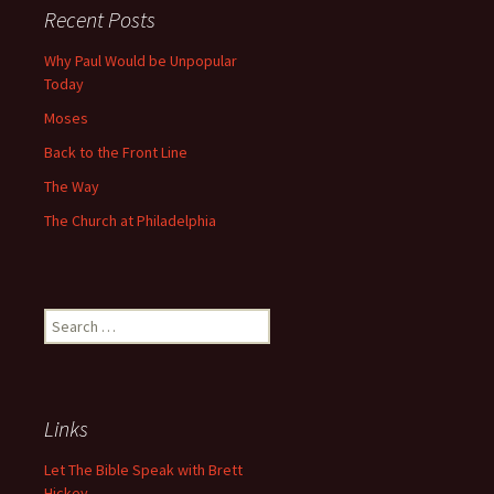
Recent Posts
Why Paul Would be Unpopular
Today
Moses
Back to the Front Line
The Way
The Church at Philadelphia
Search
for:
Links
Let The Bible Speak with Brett
Hickey