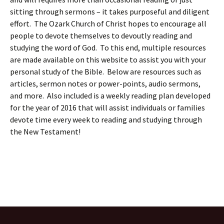
sitting through sermons – it takes purposeful and diligent
effort. The Ozark Church of Christ hopes to encourage all
people to devote themselves to devoutly reading and
studying the word of God. To this end, multiple resources
are made available on this website to assist you with your
personal study of the Bible. Below are resources such as
articles, sermon notes or power-points, audio sermons,
and more. Also included is a weekly reading plan developed
for the year of 2016 that will assist individuals or families
devote time every week to reading and studying through
the New Testament!