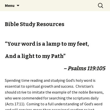
Ozark Church of Christ
Skip
Search
Discover the Church of
Menu
to
for:
CHRIST
content
Bible Study Resources
“Your word is a lamp to my feet,
And a light to my Path”
– Psalms 119:105
Spending time reading and studying God’s holy word is
essential to spiritual growth and success. Christian’s
should strive to imitate the example of the noble Bereans,
who were commended for searching the scriptures daily
(Acts 17:11). Coming to a full understanding of God’s word
and will requires more than occasional reading or just