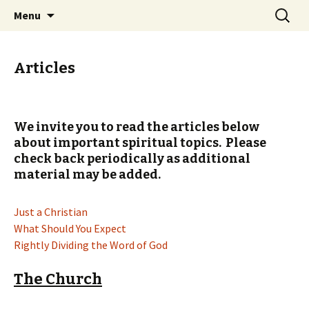
Ozark Church of Christ
Skip
Search
Discover the Church of
Menu
to
for:
CHRIST
content
Articles
We invite you to read the articles below
about important spiritual topics. Please
check back periodically as additional
material may be added.
Just a Christian
What Should You Expect
Rightly Dividing the Word of God
The Church