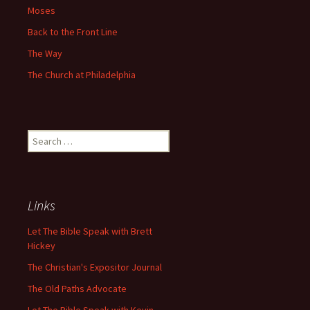
Moses
Back to the Front Line
The Way
The Church at Philadelphia
Search
for:
Links
Let The Bible Speak with Brett
Hickey
The Christian's Expositor Journal
The Old Paths Advocate