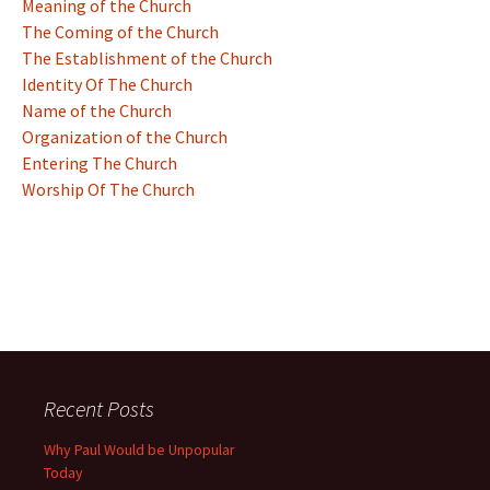
Meaning of the Church
The Coming of the Church
The Establishment of the Church
Identity Of The Church
Name of the Church
Organization of the Church
Entering The Church
Worship Of The Church
Recent Posts
Why Paul Would be Unpopular
Today