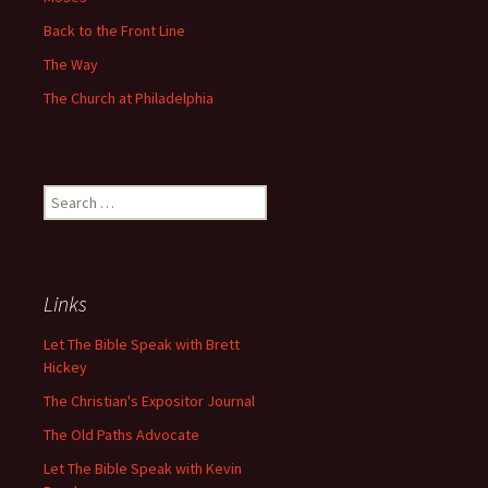
Back to the Front Line
The Way
The Church at Philadelphia
Search
for:
Links
Let The Bible Speak with Brett
Hickey
The Christian's Expositor Journal
The Old Paths Advocate
Let The Bible Speak with Kevin