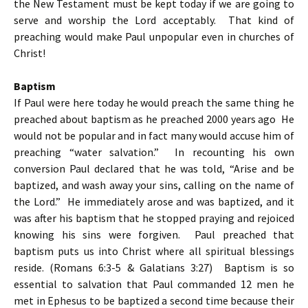
the New Testament must be kept today if we are going to
serve and worship the Lord acceptably. That kind of
preaching would make Paul unpopular even in churches of
Christ!
Baptism
If Paul were here today he would preach the same thing he
preached about baptism as he preached 2000 years ago He
would not be popular and in fact many would accuse him of
preaching “water salvation.” In recounting his own
conversion Paul declared that he was told, “Arise and be
baptized, and wash away your sins, calling on the name of
the Lord.” He immediately arose and was baptized, and it
was after his baptism that he stopped praying and rejoiced
knowing his sins were forgiven. Paul preached that
baptism puts us into Christ where all spiritual blessings
reside. (Romans 6:3-5 & Galatians 3:27) Baptism is so
essential to salvation that Paul commanded 12 men he
met in Ephesus to be baptized a second time because their