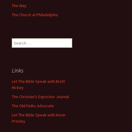
The Way
The Church at Philadelphia
Search
for:
Links
Let The Bible Speak with Brett
Hickey
The Christian's Expositor Journal
The Old Paths Advocate
Let The Bible Speak with Kevin
Presley