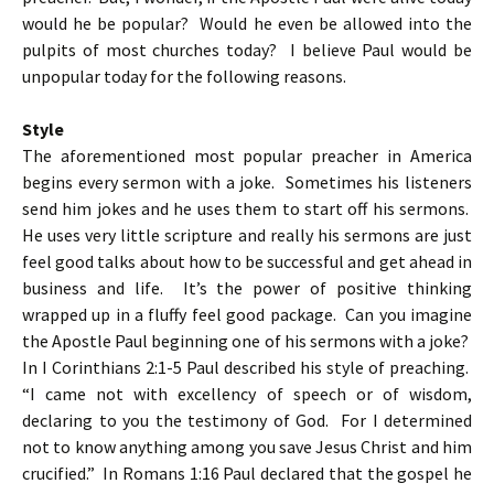
would he be popular? Would he even be allowed into the
pulpits of most churches today? I believe Paul would be
unpopular today for the following reasons.
Style
The aforementioned most popular preacher in America
begins every sermon with a joke. Sometimes his listeners
send him jokes and he uses them to start off his sermons.
He uses very little scripture and really his sermons are just
feel good talks about how to be successful and get ahead in
business and life. It’s the power of positive thinking
wrapped up in a fluffy feel good package. Can you imagine
the Apostle Paul beginning one of his sermons with a joke?
In I Corinthians 2:1-5 Paul described his style of preaching.
“I came not with excellency of speech or of wisdom,
declaring to you the testimony of God. For I determined
not to know anything among you save Jesus Christ and him
crucified.” In Romans 1:16 Paul declared that the gospel he