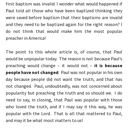
first baptism was invalid. I wonder what would happened if
Paul told all those who have been baptized thinking they
were saved before baptism that their baptisms are invalid
and they need to be baptized again for the right reason? I
do not think that would make him the most popular
preacher in America!
The point to this whole article is, of course, that Paul
would be unpopular today. The reason is not because Paul’s
preaching would change – it would not –
it is because
people have not changed
. Paul was not popular in his own
day because people did not want the truth, and that has
not changed. Paul, undoubtedly, was not concerned about
popularity but preaching the truth and so should we. I do
need to say, in closing, that Paul was popular with those
who loved the truth, and if I may say it this way, he was
popular with the Lord. That is all that mattered to Paul,
and may it be what most matters to us!