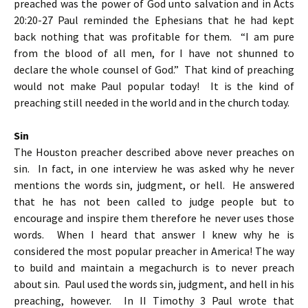
preached was the power of God unto salvation and in Acts
20:20-27 Paul reminded the Ephesians that he had kept
back nothing that was profitable for them. “I am pure
from the blood of all men, for I have not shunned to
declare the whole counsel of God.” That kind of preaching
would not make Paul popular today! It is the kind of
preaching still needed in the world and in the church today.
Sin
The Houston preacher described above never preaches on
sin. In fact, in one interview he was asked why he never
mentions the words sin, judgment, or hell. He answered
that he has not been called to judge people but to
encourage and inspire them therefore he never uses those
words. When I heard that answer I knew why he is
considered the most popular preacher in America! The way
to build and maintain a megachurch is to never preach
about sin. Paul used the words sin, judgment, and hell in his
preaching, however. In II Timothy 3 Paul wrote that