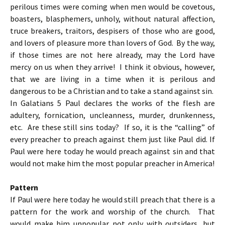
perilous times were coming when men would be covetous,
boasters, blasphemers, unholy, without natural affection,
truce breakers, traitors, despisers of those who are good,
and lovers of pleasure more than lovers of God. By the way,
if those times are not here already, may the Lord have
mercy on us when they arrive! I think it obvious, however,
that we are living in a time when it is perilous and
dangerous to be a Christian and to take a stand against sin.
In Galatians 5 Paul declares the works of the flesh are
adultery, fornication, uncleanness, murder, drunkenness,
etc. Are these still sins today? If so, it is the “calling” of
every preacher to preach against them just like Paul did. If
Paul were here today he would preach against sin and that
would not make him the most popular preacher in America!
Pattern
If Paul were here today he would still preach that there is a
pattern for the work and worship of the church. That
would make him unpopular not only with outsiders, but