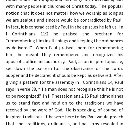
with many people in churches of Christ today. The popular
notion that it does not matter how we worship as long as
we are zealous and sincere would be contradicted by Paul.
In fact, it is contradicted by Paul in the epistles he left us. In
I Corinthians 11:2 he praised the brethren for
“remembering him in all things and keeping the ordinances
as delivered.” When Paul praised them for remembering
him, he meant they remembered and recognized his
apostolic office and authority. Paul, as an inspired apostle,
set down the pattern for the observance of the Lord’s
Supper and he declared it should be kept as delivered. After
giving a pattern for the assembly in I Corinthians 14, Paul
says in verse 38, “If a man does not recognize this he is not
to be recognized.” In II Thessalonians 2:15 Paul admonishes
us to stand fast and hold on to the traditions we have
received by the word of God. He is speaking, of course, of
inspired traditions. If he were here today Paul would preach
that the traditions, ordinances, and patterns revealed in