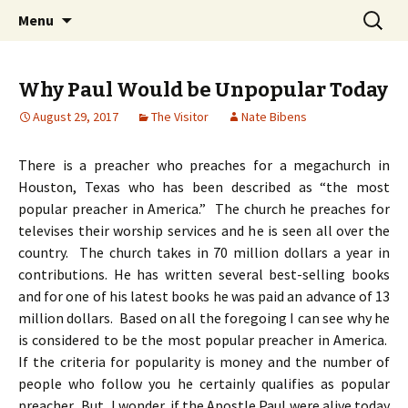
Ozark Church of Christ
Skip
Search
Discover the Church of
Menu
to
for:
CHRIST
content
Why Paul Would be Unpopular Today
August 29, 2017
The Visitor
Nate Bibens
There is a preacher who preaches for a megachurch in
Houston, Texas who has been described as “the most
popular preacher in America.” The church he preaches for
televises their worship services and he is seen all over the
country. The church takes in 70 million dollars a year in
contributions. He has written several best-selling books
and for one of his latest books he was paid an advance of 13
million dollars. Based on all the foregoing I can see why he
is considered to be the most popular preacher in America.
If the criteria for popularity is money and the number of
people who follow you he certainly qualifies as popular
preacher. But, I wonder, if the Apostle Paul were alive today