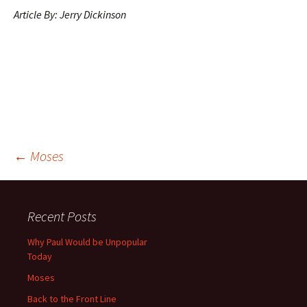
Article By:
Jerry Dickinson
Post
←
Moses
navigation
Recent Posts
Why Paul Would be Unpopular
Today
Moses
Back to the Front Line