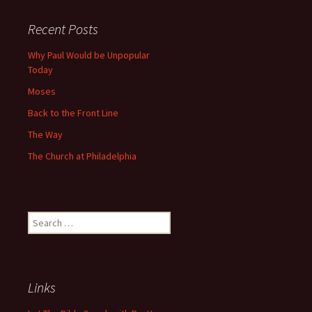
navigation
Recent Posts
Why Paul Would be Unpopular
Today
Moses
Back to the Front Line
The Way
The Church at Philadelphia
Search
for:
Links