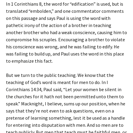
In 1 Corinthians 8, the word for “edification” is used, but is
translated “embolden,” and one commentator comments
on this passage and says Paul is using the word with
pathetic irony of the action of a brother in teaching
another brother who had a weak conscience, causing him to
compromise his scruples. Encouraging a brother to violate
his conscience was wrong, and he was failing to edify. He
was failing to build up, and Paul uses the word in this place
to emphasize this fact.
But we turn to the public teaching. We know that the
teaching of God’s word is meant for men to do. In I
Corinthians 14:34, Paul said, “Let your women be silent in
the churches for it hath not been permitted unto them to
speak.” Macknight, I believe, sums up our position, when he
says that they’re not even to ask questions, even on a
pretense of learning something, lest it be used as a handle
for entering into disputation with men. And so men are to
teach publicly. But men that teach must be faithful men, or