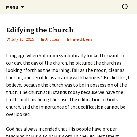
Ozark Church of Christ
Skip
Search
Discover the Church of
Menu
to
for:
CHRIST
content
Edifying the Church
July 23, 2015
Articles
Nate Bibens
Long ago when Solomon symbolically looked forward to
our day, the day of the church, he pictured the church as
looking “forth as the morning, fair as the moon, clear as
the sun, and terrible as an army with banners.” He did this, I
believe, because the church was to be in possession of the
truth. The church still stands today because we have the
truth, and this being the case, the edification of God’s
church, and the importance of that edification cannot be
overlooked.
God has always intended that His people have proper
teaching of His way, of His word. In the Old Testament