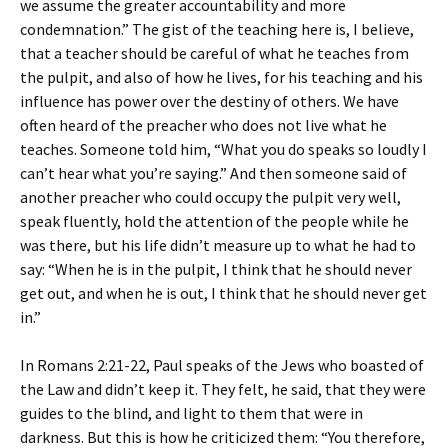
we assume the greater accountability and more
condemnation.” The gist of the teaching here is, I believe,
that a teacher should be careful of what he teaches from
the pulpit, and also of how he lives, for his teaching and his
influence has power over the destiny of others. We have
often heard of the preacher who does not live what he
teaches. Someone told him, “What you do speaks so loudly I
can’t hear what you’re saying.” And then someone said of
another preacher who could occupy the pulpit very well,
speak fluently, hold the attention of the people while he
was there, but his life didn’t measure up to what he had to
say: “When he is in the pulpit, I think that he should never
get out, and when he is out, I think that he should never get
in.”
In Romans 2:21-22, Paul speaks of the Jews who boasted of
the Law and didn’t keep it. They felt, he said, that they were
guides to the blind, and light to them that were in
darkness. But this is how he criticized them: “You therefore,