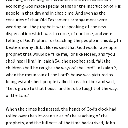
economy, God made special plans for the instruction of His
people in that day and in that time. And even as the
centuries of that Old Testament arrangement were
wearing on, the prophets were speaking of the new
dispensation which was to come, of our time, and were
telling of God’s plans for teaching the people in this day. In
Deuteronomy 18:15, Moses said that God would raise up a
prophet that would be “like me,” or like Moses, and “you
shall hear Him.” In Isaiah 54, the prophet said, “all the
children shall be taught the ways of the Lord.” In Isaiah 2,
when the mountain of the Lord’s house was pictured as
being established, people talked to each other and said,
“Let’s go up to that house, and let’s be taught of the ways
of the Lord.”
When the times had passed, the hands of God’s clock had
rolled over the slow centuries of the teaching of the
prophets, and the fullness of the time had arrived, John