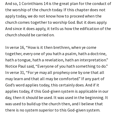
And so, 1 Corinthians 14 is the great plan for the conduct of
the worship of the church today. If this chapter does not
apply today, we do not know how to proceed when the
church comes together to worship God. But it does apply.
And since it does apply, it tells us how the edification of the
church should be carried on.
In verse 16, “How is it then brethren, when ye come
together, every one of you hath a psalm, hath a doctrine,
hath a tongue, hath a revelation, hath an interpretation.”
Notice Paul said, “Everyone of you hath something to do.”
In verse 31, “For ye may all prophesy one by one that all
may learn and that all may be comforted.” If any part of
God’s word applies today, this certainly does. And if it
applies today, if this God-given system is applicable in our
day, then it should be used. It was used in the beginning. It
was used to build up the church then, and I believe that
there is no system superior to this God-given system.