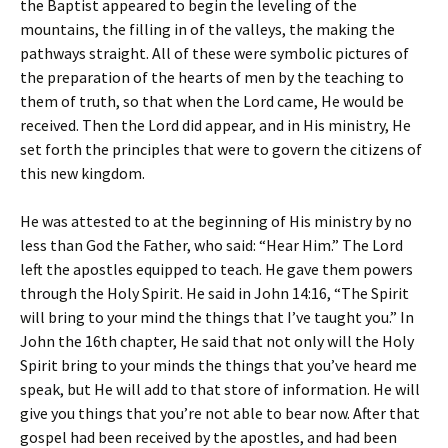
the Baptist appeared to begin the leveling of the
mountains, the filling in of the valleys, the making the
pathways straight. All of these were symbolic pictures of
the preparation of the hearts of men by the teaching to
them of truth, so that when the Lord came, He would be
received. Then the Lord did appear, and in His ministry, He
set forth the principles that were to govern the citizens of
this new kingdom.
He was attested to at the beginning of His ministry by no
less than God the Father, who said: “Hear Him.” The Lord
left the apostles equipped to teach. He gave them powers
through the Holy Spirit. He said in John 14:16, “The Spirit
will bring to your mind the things that I’ve taught you.” In
John the 16th chapter, He said that not only will the Holy
Spirit bring to your minds the things that you’ve heard me
speak, but He will add to that store of information. He will
give you things that you’re not able to bear now. After that
gospel had been received by the apostles, and had been