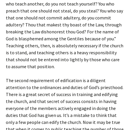
who teach another, do you not teach yourself? You who
preach that one should not steal, do you steal? You who say
that one should not commit adultery, do you commit
adultery? Thou that makest thy boast of the Law, through
breaking the Law dishonorest thou God? For the name of
God is blasphemed among the Gentiles because of you.”
Teaching others, then, is absolutely necessary if the church
is to stand, and teaching others is a heavy responsibility
that should not be entered into lightly by those who care
to assume that position.
The second requirement of edification is a diligent
attention to the ordinances and duties of God’s priesthood.
There is a great secret of success in training and edifying
the church, and that secret of success consists in having
everyone of the members actively engaged in doing the
duties that God has given us. It’s a mistake to think that
only a few people can edify the church. Now it may be true
that when it comes to public teaching the number of those