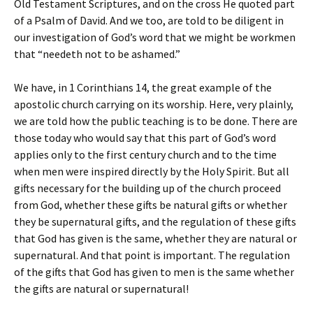
Old Testament Scriptures, and on the cross He quoted part
of a Psalm of David. And we too, are told to be diligent in
our investigation of God’s word that we might be workmen
that “needeth not to be ashamed.”
We have, in 1 Corinthians 14, the great example of the
apostolic church carrying on its worship. Here, very plainly,
we are told how the public teaching is to be done. There are
those today who would say that this part of God’s word
applies only to the first century church and to the time
when men were inspired directly by the Holy Spirit. But all
gifts necessary for the building up of the church proceed
from God, whether these gifts be natural gifts or whether
they be supernatural gifts, and the regulation of these gifts
that God has given is the same, whether they are natural or
supernatural. And that point is important. The regulation
of the gifts that God has given to men is the same whether
the gifts are natural or supernatural!