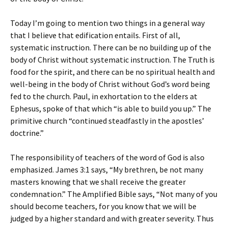
Today I’m going to mention two things in a general way
that I believe that edification entails. First of all,
systematic instruction. There can be no building up of the
body of Christ without systematic instruction. The Truth is
food for the spirit, and there can be no spiritual health and
well-being in the body of Christ without God’s word being
fed to the church. Paul, in exhortation to the elders at
Ephesus, spoke of that which “is able to build you up.” The
primitive church “continued steadfastly in the apostles’
doctrine.”
The responsibility of teachers of the word of God is also
emphasized. James 3:1 says, “My brethren, be not many
masters knowing that we shall receive the greater
condemnation.” The Amplified Bible says, “Not many of you
should become teachers, for you know that we will be
judged by a higher standard and with greater severity. Thus