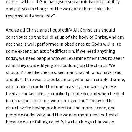
others with it. If God has given you administrative ability,
and put you in charge of the work of others, take the
responsibility seriously.”
And so all Christians should edify. All Christians should
contribute to the building up of the body of Christ. And any
act that is well performed in obedience to God’s will is, to
some extent, an act of edification. If we need anything
today, we need people who will examine their lives to see if
what they do is edifying and building up the church. We
shouldn’t be like the crooked man that all of us have read
about. “There was a crooked man, who had a crooked smile,
who made a crooked fortune in a very crooked style; He
lived a crooked life, as crooked people do, and when he died
it turned out, his sons were crooked too.” Today in the
church we’re having problems on the moral scene, and
people wonder why, and the wonderment need not exist
because we’re failing to edify by the things that we do.