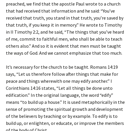
preached, we find that the apostle Paul wrote to a church
that had received that information and he said: “You’ve
received that truth, you stand in that truth, you’re saved by
that truth, if you keep it in memory.” He wrote to Timothy
in II Timothy 2:2, and he said, “The things that you’ve heard
of me, commit to faithful men, who shall be able to teach
others also.” And so it is evident that men must be taught
the ways of God. And we cannot emphasize that too much.
It’s necessary for the church to be taught. Romans 14:19
says, “Let us therefore follow after things that make for
peace and things wherewith one may edify another.” I
Corinthians 14:16 states, “Let all things be done unto
edification.” In the original language, the word “edify”
means “to build up a house.” It is used metaphorically in the
sense of promoting the spiritual growth and development
of the believers by teaching or by example. To edify is to
build up, or enlighten, or educate, or improve the members
of the body of Christ.