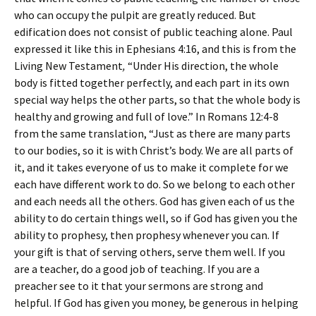
who can occupy the pulpit are greatly reduced. But
edification does not consist of public teaching alone. Paul
expressed it like this in Ephesians 4:16, and this is from the
Living New Testament
,
“Under His direction, the whole
body is fitted together perfectly, and each part in its own
special way helps the other parts, so that the whole body is
healthy and growing and full of love.” In Romans 12:4-8
from the same translation, “Just as there are many parts
to our bodies, so it is with Christ’s body. We are all parts of
it, and it takes everyone of us to make it complete for we
each have different work to do. So we belong to each other
and each needs all the others. God has given each of us the
ability to do certain things well, so if God has given you the
ability to prophesy, then prophesy whenever you can. If
your gift is that of serving others, serve them well. If you
are a teacher, do a good job of teaching. If you are a
preacher see to it that your sermons are strong and
helpful. If God has given you money, be generous in helping