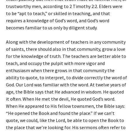
trustworthy men, according to 2 Timothy 2:2. Elders were
to be “apt to teach,” or skilled in teaching, and that
requires a knowledge of God’s word, and God’s word
becomes familiar to us only by diligent study.
Along with the development of teachers in any community
of saints, there should also in that community, grow a love
for the knowledge of truth. The teachers are better able to
teach, and occupy the pulpit with more vigor and
enthusiasm when there grows in that community the
ability to quote, to interpret, to divide correctly the word of
God. Our Lord was familiar with the word. At twelve years of
age, the Bible says that He advanced in wisdom. He quoted
it often. When He met the devil, He quoted God’s word.
When He appeared to His fellow townsmen, the Bible says:
“He opened the Book and found the place.” If we can’t
quote, we could, like the Lord, be able to open the Book to
the place that we’re looking for. His sermons often refer to