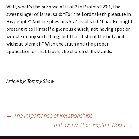
Well, what’s the purpose of it all? in Psalms 129:1, the
sweet singer of Israel said: “For the Lord taketh pleasure in
His people.” And in Ephesians 5:27, Paul said: ‘That He might
present it to Himself a glorious church, not having spot or
wrinkle or any such thing, but that it should be holy and
without blemish.” With the truth and the proper
application of that truth, the church stills stands.
Article by: Tommy Shaw
Post
←
The Importance of Relationships
Faith Only? Then Explain Noah
→