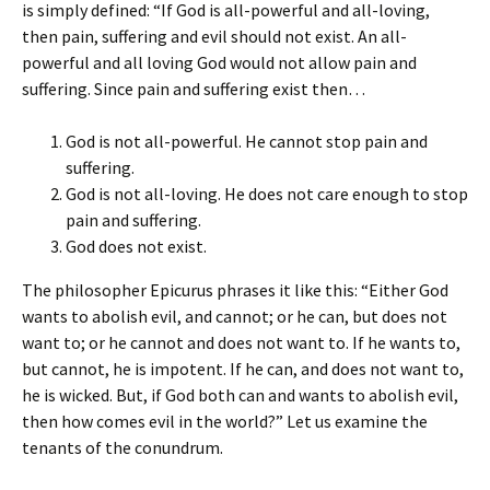
is simply defined: “If God is all-powerful and all-loving,
then pain, suffering and evil should not exist. An all-
powerful and all loving God would not allow pain and
suffering. Since pain and suffering exist then…
God is not all-powerful. He cannot stop pain and
suffering.
God is not all-loving. He does not care enough to stop
pain and suffering.
God does not exist.
The philosopher Epicurus phrases it like this: “Either God
wants to abolish evil, and cannot; or he can, but does not
want to; or he cannot and does not want to. If he wants to,
but cannot, he is impotent. If he can, and does not want to,
he is wicked. But, if God both can and wants to abolish evil,
then how comes evil in the world?” Let us examine the
tenants of the conundrum.