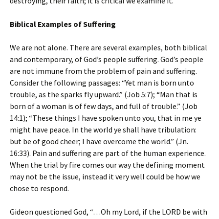
destroying, their faith; it is critical we examine it.
Biblical Examples of Suffering
We are not alone. There are several examples, both biblical
and contemporary, of God’s people suffering. God’s people
are not immune from the problem of pain and suffering.
Consider the following passages: “Yet man is born unto
trouble, as the sparks fly upward.” (Job 5:7); “Man that is
born of a woman is of few days, and full of trouble.” (Job
14:1); “These things I have spoken unto you, that in me ye
might have peace. In the world ye shall have tribulation:
but be of good cheer; I have overcome the world.” (Jn.
16:33). Pain and suffering are part of the human experience.
When the trial by fire comes our way the defining moment
may not be the issue, instead it very well could be how we
chose to respond.
Gideon questioned God, “…Oh my Lord, if the LORD be with