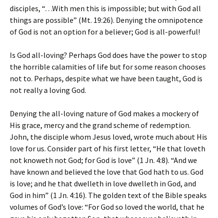
disciples, “…With men this is impossible; but with God all
things are possible” (Mt. 19:26). Denying the omnipotence
of God is not an option for a believer; God is all-powerful!
Is God all-loving? Perhaps God does have the power to stop
the horrible calamities of life but for some reason chooses
not to. Perhaps, despite what we have been taught, God is
not really a loving God.
Denying the all-loving nature of God makes a mockery of
His grace, mercy and the grand scheme of redemption.
John, the disciple whom Jesus loved, wrote much about His
love for us. Consider part of his first letter, “He that loveth
not knoweth not God; for God is love” (1 Jn. 4:8). “And we
have known and believed the love that God hath to us. God
is love; and he that dwelleth in love dwelleth in God, and
God in him” (1 Jn. 4:16). The golden text of the Bible speaks
volumes of God’s love: “For God so loved the world, that he