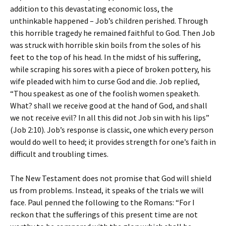
addition to this devastating economic loss, the
unthinkable happened – Job’s children perished. Through
this horrible tragedy he remained faithful to God. Then Job
was struck with horrible skin boils from the soles of his
feet to the top of his head. In the midst of his suffering,
while scraping his sores with a piece of broken pottery, his
wife pleaded with him to curse God and die. Job replied,
“Thou speakest as one of the foolish women speaketh.
What? shall we receive good at the hand of God, and shall
we not receive evil? In all this did not Job sin with his lips”
(Job 2:10). Job’s response is classic, one which every person
would do well to heed; it provides strength for one’s faith in
difficult and troubling times.
The New Testament does not promise that God will shield
us from problems. Instead, it speaks of the trials we will
face. Paul penned the following to the Romans: “For I
reckon that the sufferings of this present time are not