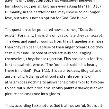
gave his only begotten Son, that whosoever believeth in
him should not perish, but have everlasting life” (Jn. 3:16).
Humanity, in the battles of life, may choose to no longer
love, but such is not an option for God. God is love!
The question to be pondered now becomes, “Does God
exist?” For many, this is the only rationale they can accept.
The deep and painful wounds from life’s tragedies are more
than they can bear. Because of their anger toward God they
cast Him aside. Instead of intellectually challenging
themselves, they choose rejection. This position is foolish,
for the psalmist wrote, “The fool hath said in his heart,
there is no God” (Psa. 14:1). It is also reckless, illogical and
unscientific. A dismissal of God and embracement of
atheism does nothing to answer the problem or fortify one
to deal with life’s problems. It only paints a darker, bleaker
picture and casts one into gloom.
Thus, according to Scripture, God is all-powerful, God is all-