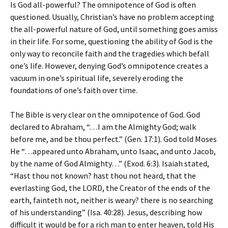
Is God all-powerful? The omnipotence of God is often
questioned. Usually, Christian’s have no problem accepting
the all-powerful nature of God, until something goes amiss
in their life. For some, questioning the ability of God is the
only way to reconcile faith and the tragedies which befall
one’s life. However, denying God’s omnipotence creates a
vacuum in one’s spiritual life, severely eroding the
foundations of one’s faith over time.
The Bible is very clear on the omnipotence of God. God
declared to Abraham, “…I am the Almighty God; walk
before me, and be thou perfect.” (Gen. 17:1). God told Moses
He “…appeared unto Abraham, unto Isaac, and unto Jacob,
by the name of God Almighty…” (Exod. 6:3). Isaiah stated,
“Hast thou not known? hast thou not heard, that the
everlasting God, the LORD, the Creator of the ends of the
earth, fainteth not, neither is weary? there is no searching
of his understanding” (Isa. 40:28). Jesus, describing how
difficult it would be for a rich man to enter heaven, told His