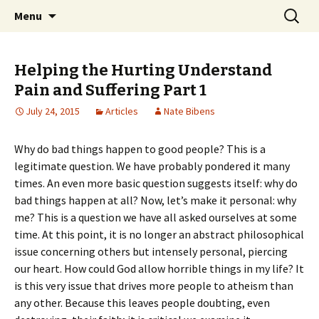
Ozark Church of Christ
Skip
Search
Discover the Church of
Menu
to
for:
CHRIST
content
Helping the Hurting Understand
Pain and Suffering Part 1
July 24, 2015
Articles
Nate Bibens
Why do bad things happen to good people? This is a
legitimate question. We have probably pondered it many
times. An even more basic question suggests itself: why do
bad things happen at all? Now, let’s make it personal: why
me? This is a question we have all asked ourselves at some
time. At this point, it is no longer an abstract philosophical
issue concerning others but intensely personal, piercing
our heart. How could God allow horrible things in my life? It
is this very issue that drives more people to atheism than
any other. Because this leaves people doubting, even