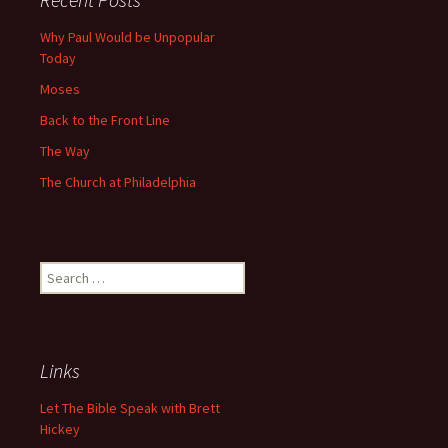
Why Paul Would be Unpopular
Today
Moses
Back to the Front Line
The Way
The Church at Philadelphia
Search
for:
Links
Let The Bible Speak with Brett
Hickey