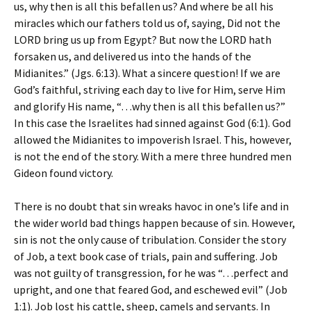
us, why then is all this befallen us? And where be all his
miracles which our fathers told us of, saying, Did not the
LORD bring us up from Egypt? But now the LORD hath
forsaken us, and delivered us into the hands of the
Midianites.” (Jgs. 6:13). What a sincere question! If we are
God’s faithful, striving each day to live for Him, serve Him
and glorify His name, “…why then is all this befallen us?”
In this case the Israelites had sinned against God (6:1). God
allowed the Midianites to impoverish Israel. This, however,
is not the end of the story. With a mere three hundred men
Gideon found victory.
There is no doubt that sin wreaks havoc in one’s life and in
the wider world bad things happen because of sin. However,
sin is not the only cause of tribulation. Consider the story
of Job, a text book case of trials, pain and suffering. Job
was not guilty of transgression, for he was “…perfect and
upright, and one that feared God, and eschewed evil” (Job
1:1). Job lost his cattle, sheep, camels and servants. In