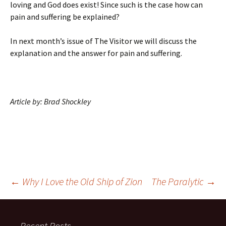
loving and God does exist! Since such is the case how can
pain and suffering be explained?
In next month’s issue of The Visitor we will discuss the
explanation and the answer for pain and suffering.
Article by: Brad Shockley
Post
←
Why I Love the Old Ship of Zion
The Paralytic
→
navigation
Recent Posts