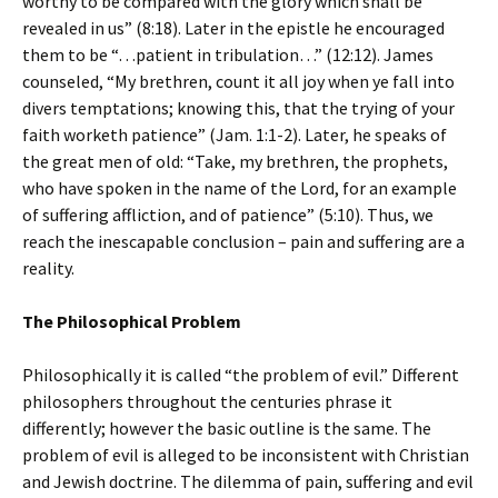
worthy to be compared with the glory which shall be
revealed in us” (8:18). Later in the epistle he encouraged
them to be “…patient in tribulation…” (12:12). James
counseled, “My brethren, count it all joy when ye fall into
divers temptations; knowing this, that the trying of your
faith worketh patience” (Jam. 1:1-2). Later, he speaks of
the great men of old: “Take, my brethren, the prophets,
who have spoken in the name of the Lord, for an example
of suffering affliction, and of patience” (5:10). Thus, we
reach the inescapable conclusion – pain and suffering are a
reality.
The Philosophical Problem
Philosophically it is called “the problem of evil.” Different
philosophers throughout the centuries phrase it
differently; however the basic outline is the same. The
problem of evil is alleged to be inconsistent with Christian
and Jewish doctrine. The dilemma of pain, suffering and evil