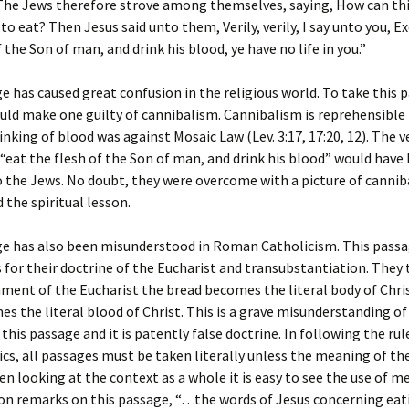
 The Jews therefore strove among themselves, saying, How can th
 to eat? Then Jesus said unto them, Verily, verily, I say unto you, E
 the Son of man, and drink his blood, ye have no life in you.”
e has caused great confusion in the religious world. To take this 
ould make one guilty of cannibalism. Cannibalism is reprehensibl
inking of blood was against Mosaic Law (Lev. 3:17, 17:20, 12). The v
eat the flesh of the Son of man, and drink his blood” would have
o the Jews. No doubt, they were overcome with a picture of canni
 the spiritual lesson.
ge has also been misunderstood in Roman Catholicism. This passa
s for their doctrine of the Eucharist and transubstantiation. They
ament of the Eucharist the bread becomes the literal body of Chri
s the literal blood of Christ. This is a grave misunderstanding of
this passage and it is patently false doctrine. In following the rul
s, all passages must be taken literally unless the meaning of th
en looking at the context as a whole it is easy to see the use of m
on remarks on this passage, “…the words of Jesus concerning eat