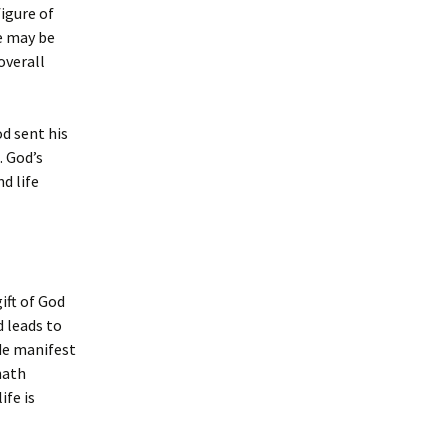
figure of
e may be
overall
d sent his
. God’s
d life
ift of God
d leads to
ade manifest
hath
ife is