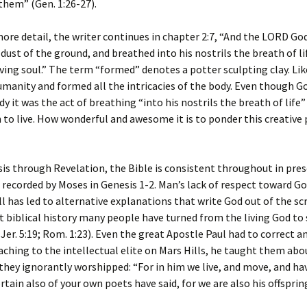
them” (Gen. 1:26-27).
ore detail, the writer continues in chapter 2:7, “And the LORD G
dust of the ground, and breathed into his nostrils the breath of l
ving soul.” The term “formed” denotes a potter sculpting clay. Li
manity and formed all the intricacies of the body. Even though G
dy it was the act of breathing “into his nostrils the breath of life”
to live. How wonderful and awesome it is to ponder this creative
s through Revelation, the Bible is consistent throughout in pre
 recorded by Moses in Genesis 1-2. Man’s lack of respect toward Go
ll has led to alternative explanations that write God out of the scr
biblical history many people have turned from the living God to 
; Jer. 5:19; Rom. 1:23). Even the great Apostle Paul had to correct 
eaching to the intellectual elite on Mars Hills, he taught them abo
ey ignorantly worshipped: “For in him we live, and move, and ha
ertain also of your own poets have said, for we are also his offsprin