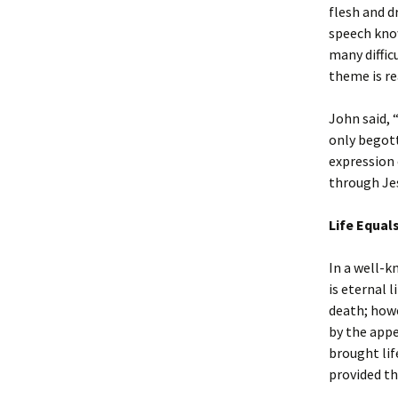
flesh and d
speech know
many diffic
theme is re
John said, 
only begott
expression 
through Jes
Life Equal
In a well-k
is eternal 
death; howe
by the appe
brought lif
provided thr