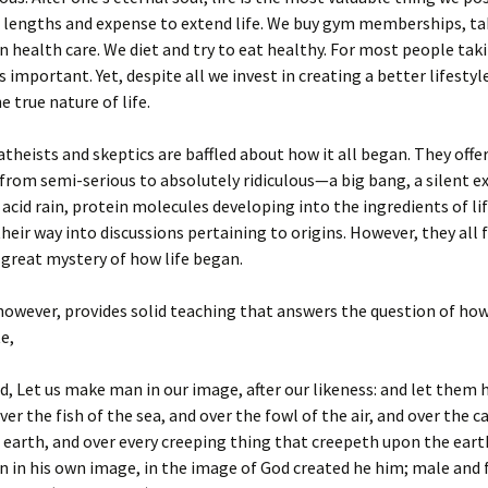
t lengths and expense to extend life. We buy gym memberships, ta
in health care. We diet and try to eat healthy. For most people tak
s important. Yet, despite all we invest in creating a better lifestyl
e true nature of life.
 atheists and skeptics are baffled about how it all began. They offe
from semi-serious to absolutely ridiculous—a big bang, a silent ex
r acid rain, protein molecules developing into the ingredients of li
their way into discussions pertaining to origins. However, they all f
great mystery of how life began.
however, provides solid teaching that answers the question of how
e,
d, Let us make man in our image, after our likeness: and let them 
er the fish of the sea, and over the fowl of the air, and over the c
e earth, and over every creeping thing that creepeth upon the eart
 in his own image, in the image of God created he him; male and