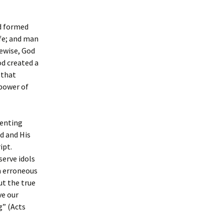
od formed
ife; and man
kewise, God
od created a
 that
 power of
senting
d and His
ipt.
serve idols
an erroneous
ut the true
ve our
g” (Acts