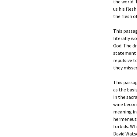
the world.
us his flesh
the flesh of
This passag
literally w
God. The dr
statement “
repulsive t
they missed
This passa
as the basi
in the sacr
wine become
meaning in 
hermeneutic
forbids. Wh
David Wats