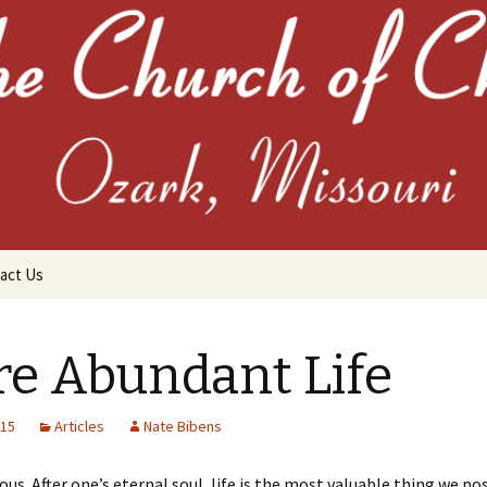
the Church of C
act Us
e Abundant Life
015
Articles
Nate Bibens
chives
ious. After one’s eternal soul, life is the most valuable thing we po