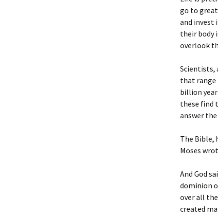
go to grea
and invest 
their body i
overlook th
Scientists,
that range 
billion yea
these find 
answer the 
The Bible, 
Moses wrot
And God sai
dominion ov
over all th
created man