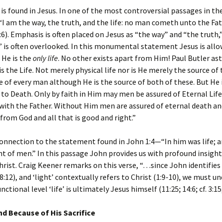
e is found in Jesus. In one of the most controversial passages in th
 “I am the way, the truth, and the life: no man cometh unto the Fat
:6). Emphasis is often placed on Jesus as “the way” and “the truth,
e” is often overlooked. In this monumental statement Jesus is allo
 He is the
only life
. No other exists apart from Him! Paul Butler as
is the Life. Not merely physical life nor is He merely the source of
ife of every man although He is the source of both of these. But He i
to Death. Only by faith in Him may men be assured of Eternal Lif
with the Father. Without Him men are assured of eternal death an
from God and all that is good and right.”
connection to the statement found in John 1:4—“In him was life; an
ht of men.” In this passage John provides us with profound insight
hrist. Craig Keener remarks on this verse, “…since John identifies ‘
; 8:12), and ‘light’ contextually refers to Christ (1:9-10), we must 
nctional level ‘life’ is ultimately Jesus himself (11:25; 14:6; cf. 3:15;
und Because of His Sacrifice