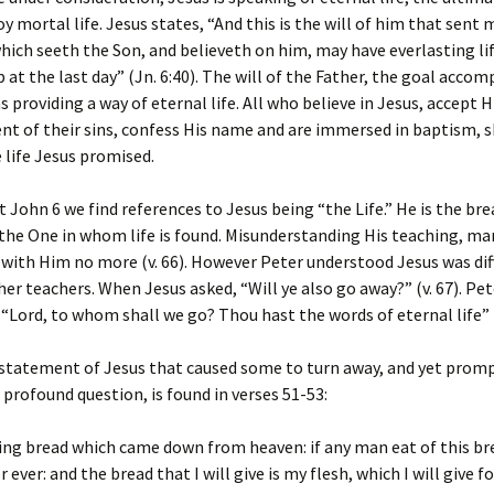
oy mortal life. Jesus states, “And this is the will of him that sent 
hich seeth the Son, and believeth on him, may have everlasting life
p at the last day” (Jn. 6:40). The will of the Father, the goal accom
s providing a way of eternal life. All who believe in Jesus, accept 
ent of their sins, confess His name and are immersed in baptism, 
 life Jesus promised.
John 6 we find references to Jesus being “the Life.” He is the brea
), the One in whom life is found. Misunderstanding His teaching, m
with Him no more (v. 66). However Peter understood Jesus was dif
her teachers. When Jesus asked, “Will ye also go away?” (v. 67). Pet
“Lord, to whom shall we go? Thou hast the words of eternal life” (
 statement of Jesus that caused some to turn away, and yet prom
s profound question, is found in verses 51-53:
ving bread which came down from heaven: if any man eat of this br
or ever: and the bread that I will give is my flesh, which I will give fo