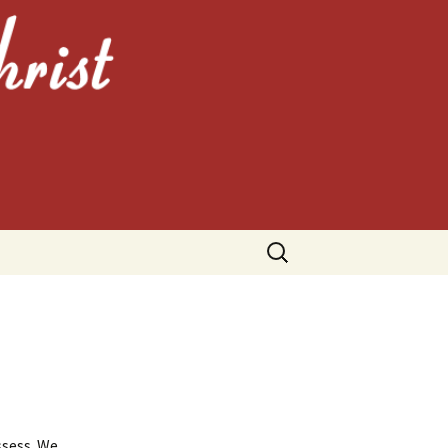
HRIST
Search
for:
ssess. We