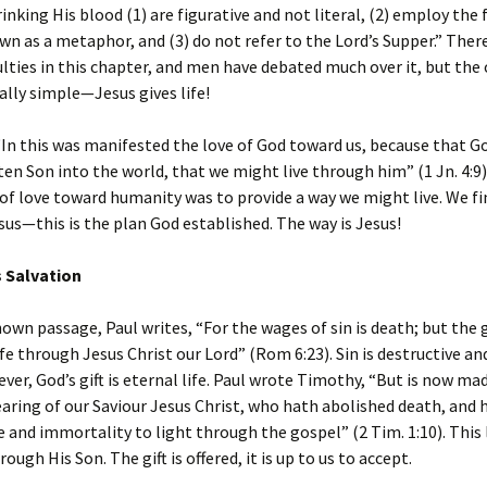
rinking His blood (1) are figurative and not literal, (2) employ the 
n as a metaphor, and (3) do not refer to the Lord’s Supper.” Ther
ulties in this chapter, and men have debated much over it, but the 
ally simple—Jesus gives life!
“In this was manifested the love of God toward us, because that Go
en Son into the world, that we might live through him” (1 Jn. 4:9)
of love toward humanity was to provide a way we might live. We fin
us—this is the plan God established. The way is Jesus!
s Salvation
nown passage, Paul writes, “For the wages of sin is death; but the g
life through Jesus Christ our Lord” (Rom 6:23). Sin is destructive an
ver, God’s gift is eternal life. Paul wrote Timothy, “But is now m
aring of our Saviour Jesus Christ, who hath abolished death, and 
e and immortality to light through the gospel” (2 Tim. 1:10). This l
ough His Son. The gift is offered, it is up to us to accept.