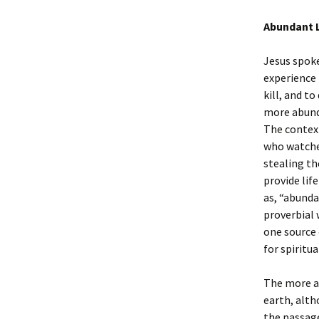
Abundant Li
Jesus spoke
experience 
kill, and t
more abunda
The context
who watches
stealing th
provide lif
as, “abunda
proverbial 
one source 
for spiritua
The more ab
earth, alth
the passage