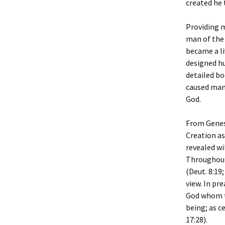
created he 
Providing m
man of the 
became a li
designed hu
detailed bo
caused man 
God.
From Genesi
Creation as
revealed wi
Throughout 
(Deut. 8:19
view. In pr
God whom th
being; as c
17:28).