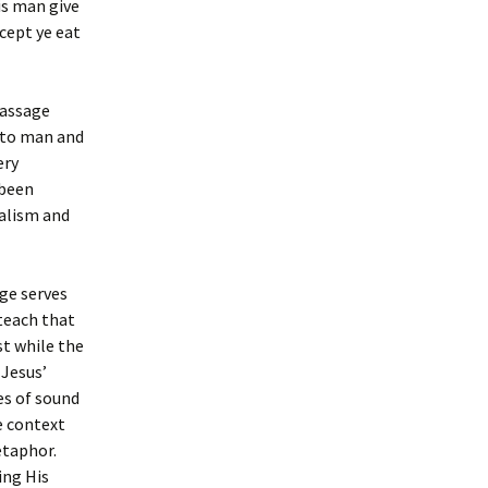
is man give
xcept ye eat
passage
e to man and
ery
 been
balism and
ge serves
 teach that
st while the
 Jesus’
es of sound
e context
etaphor.
ing His