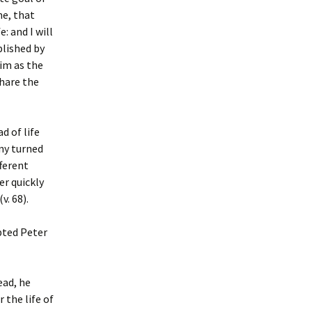
me, that
: and I will
plished by
Him as the
share the
d of life
any turned
ferent
er quickly
v. 68).
pted Peter
ead, he
r the life of