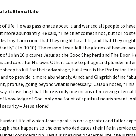
fe Is Eternal Life
 of life. He was passionate about it and wanted all people to have 
it more abundantly. He said, “The thief cometh not, but for to ste
o destroy: I am come that they might have life, and that they might
ntly.” (Jn. 10:10). The reason Jesus left the glories of heaven was t
 of John 10 pictures Jesus as the Good Shepherd and The Door. He
 and cares for His own. Others come to pillage and plunder, inter
e sheep to kill for their advantage, but Jesus is the Protector. He i
e and to provide it more abundantly. Arndt and Gingrich define “ab
nt, profuse, going beyond what is necessary.” Carson notes, “This i
way of insisting that there is only one means of receiving eternal
of knowledge of God, only one fount of spiritual nourishment, onl
l security – Jesus alone.”
undant life of which Jesus speaks is not a greater and fuller exp
ough that happens to the one who dedicates their life in service to
 under consideration, Jesus is speaking of eternal life, the ultima