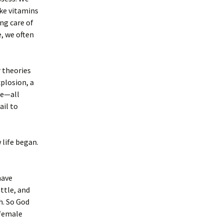
ke vitamins
ing care of
e, we often
r theories
plosion, a
fe—all
ail to
 life began.
have
attle, and
h. So God
 female