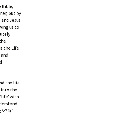
e Bible,
her, but by
” and Jesus
wing us to
tutely
 the
s the Life
e and
d
d the life
 into the
life’ with
understand
 5:24).”