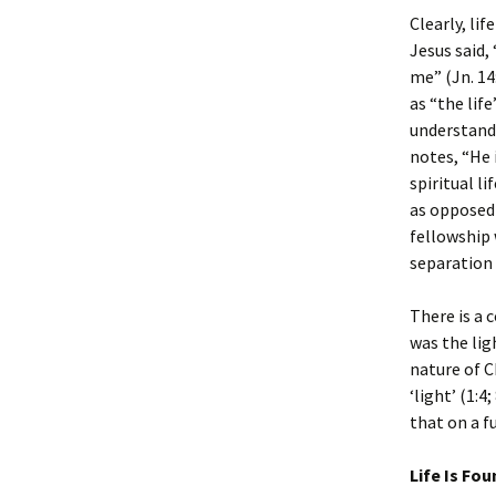
Clearly, lif
Jesus said,
me” (Jn. 14
as “the lif
understand
notes, “He 
spiritual l
as opposed 
fellowship 
separation 
There is a 
was the lig
nature of C
‘light’ (1:4
that on a fu
Life Is Fo