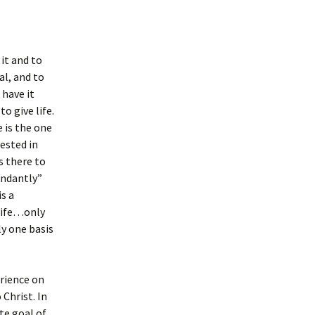
it and to
al, and to
 have it
o give life.
 is the one
ested in
s there to
undantly”
s a
 life…only
y one basis
erience on
 Christ. In
te goal of