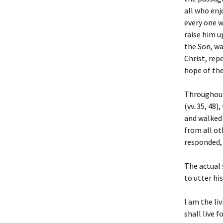
all who enj
every one w
raise him u
the Son, wa
Christ, rep
hope of the
Throughout 
(vv. 35, 48
and walked 
from all ot
responded, 
The actual
to utter hi
I am the li
shall live f