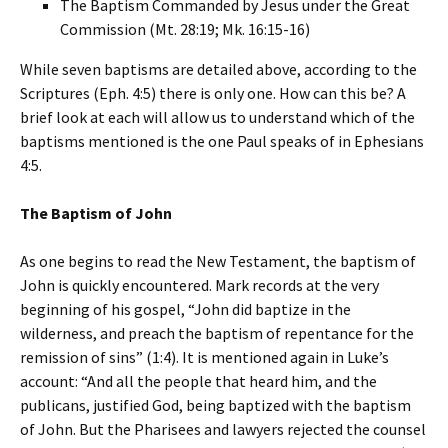
The Baptism Commanded by Jesus under the Great
Commission (Mt. 28:19; Mk. 16:15-16)
While seven baptisms are detailed above, according to the
Scriptures (Eph. 4:5) there is only one. How can this be? A
brief look at each will allow us to understand which of the
baptisms mentioned is the one Paul speaks of in Ephesians
4:5.
The Baptism of John
As one begins to read the New Testament, the baptism of
John is quickly encountered. Mark records at the very
beginning of his gospel, “John did baptize in the
wilderness, and preach the baptism of repentance for the
remission of sins” (1:4). It is mentioned again in Luke’s
account: “And all the people that heard him, and the
publicans, justified God, being baptized with the baptism
of John. But the Pharisees and lawyers rejected the counsel