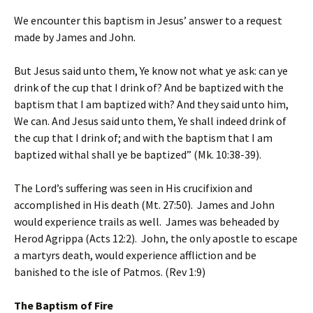
We encounter this baptism in Jesus’ answer to a request
made by James and John.
But Jesus said unto them, Ye know not what ye ask: can ye
drink of the cup that I drink of? And be baptized with the
baptism that I am baptized with? And they said unto him,
We can. And Jesus said unto them, Ye shall indeed drink of
the cup that I drink of; and with the baptism that I am
baptized withal shall ye be baptized” (Mk. 10:38-39).
The Lord’s suffering was seen in His crucifixion and
accomplished in His death (Mt. 27:50). James and John
would experience trails as well. James was beheaded by
Herod Agrippa (Acts 12:2). John, the only apostle to escape
a martyrs death, would experience affliction and be
banished to the isle of Patmos. (Rev 1:9)
The Baptism of Fire