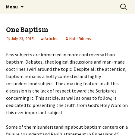
Ozark Church of Christ
Skip
Search
Discover the Church of
Menu
to
for:
CHRIST
content
One Baptism
July 23, 2015
Articles
Nate Bibens
Few subjects are immersed in more controversy than
baptism. Debates, theological discussions and man-made
doctrines swirl around the topic. Despite all the attention,
baptism remains a hotly contested and highly
misunderstood subject. The amazing feature in all this
discussion is the lack of respect toward the Scriptures
concerning it. This article, as well as ones to follow, is
dedicated to presenting the truth from God’s Holy Word on
this ever important subject.
Some of the misunderstanding about baptism centers on a
failure to understand Paul’s statement in Ephesians 4:5