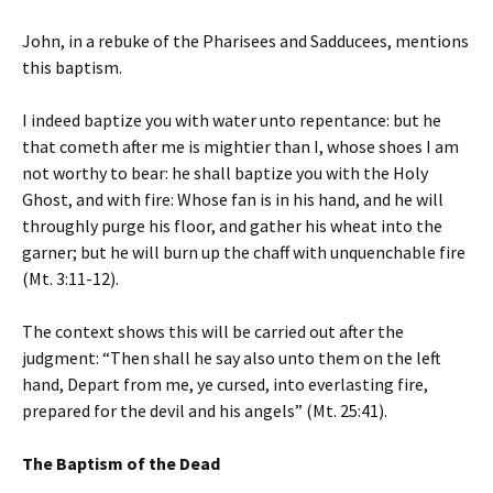
John, in a rebuke of the Pharisees and Sadducees, mentions
this baptism.
I indeed baptize you with water unto repentance: but he
that cometh after me is mightier than I, whose shoes I am
not worthy to bear: he shall baptize you with the Holy
Ghost, and with fire: Whose fan is in his hand, and he will
throughly purge his floor, and gather his wheat into the
garner; but he will burn up the chaff with unquenchable fire
(Mt. 3:11-12).
The context shows this will be carried out after the
judgment: “Then shall he say also unto them on the left
hand, Depart from me, ye cursed, into everlasting fire,
prepared for the devil and his angels” (Mt. 25:41).
The Baptism of the Dead