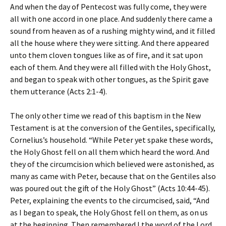
And when the day of Pentecost was fully come, they were
all with one accord in one place. And suddenly there came a
sound from heaven as of a rushing mighty wind, and it filled
all the house where they were sitting. And there appeared
unto them cloven tongues like as of fire, and it sat upon
each of them. And they were all filled with the Holy Ghost,
and began to speak with other tongues, as the Spirit gave
them utterance (Acts 2:1-4).
The only other time we read of this baptism in the New
Testament is at the conversion of the Gentiles, specifically,
Cornelius’s household. “While Peter yet spake these words,
the Holy Ghost fell on all them which heard the word. And
they of the circumcision which believed were astonished, as
many as came with Peter, because that on the Gentiles also
was poured out the gift of the Holy Ghost” (Acts 10:44-45).
Peter, explaining the events to the circumcised, said, “And
as I began to speak, the Holy Ghost fell on them, as on us
at the beginning. Then remembered I the word of the Lord,