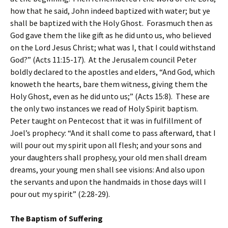
how that he said, John indeed baptized with water; but ye
shall be baptized with the Holy Ghost. Forasmuch then as
God gave them the like gift as he did unto us, who believed
on the Lord Jesus Christ; what was I, that I could withstand
God?” (Acts 11:15-17). At the Jerusalem council Peter
boldly declared to the apostles and elders, “And God, which
knoweth the hearts, bare them witness, giving them the
Holy Ghost, even as he did unto us;” (Acts 15:8). These are
the only two instances we read of Holy Spirit baptism.
Peter taught on Pentecost that it was in fulfillment of
Joel’s prophecy: “And it shall come to pass afterward, that I
will pour out my spirit upon all flesh; and your sons and
your daughters shall prophesy, your old men shall dream
dreams, your young men shall see visions: And also upon
the servants and upon the handmaids in those days will I
pour out my spirit” (2:28-29).
The Baptism of Suffering