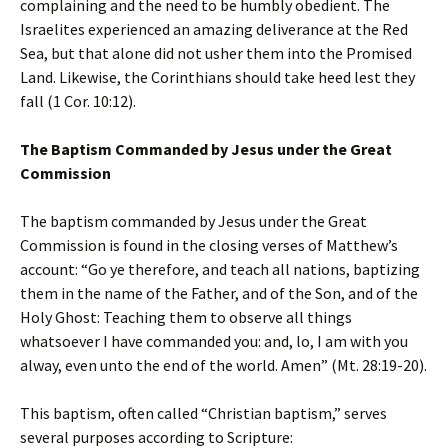
complaining and the need to be humbly obedient. The
Israelites experienced an amazing deliverance at the Red
Sea, but that alone did not usher them into the Promised
Land. Likewise, the Corinthians should take heed lest they
fall (1 Cor. 10:12).
The Baptism Commanded by Jesus under the Great
Commission
The baptism commanded by Jesus under the Great
Commission is found in the closing verses of Matthew’s
account: “Go ye therefore, and teach all nations, baptizing
them in the name of the Father, and of the Son, and of the
Holy Ghost: Teaching them to observe all things
whatsoever I have commanded you: and, lo, I am with you
alway, even unto the end of the world. Amen” (Mt. 28:19-20).
This baptism, often called “Christian baptism,” serves
several purposes according to Scripture: