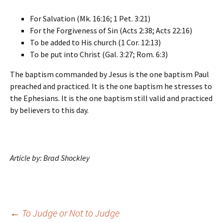
For Salvation (Mk. 16:16; 1 Pet. 3:21)
For the Forgiveness of Sin (Acts 2:38; Acts 22:16)
To be added to His church (1 Cor. 12:13)
To be put into Christ (Gal. 3:27; Rom. 6:3)
The baptism commanded by Jesus is the one baptism Paul
preached and practiced. It is the one baptism he stresses to
the Ephesians. It is the one baptism still valid and practiced
by believers to this day.
Article by: Brad Shockley
Post
←
To Judge or Not to Judge