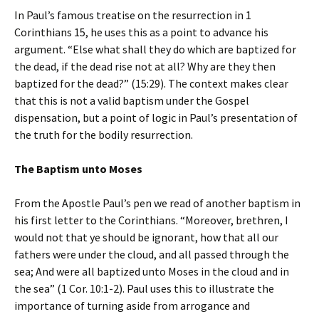
In Paul’s famous treatise on the resurrection in 1
Corinthians 15, he uses this as a point to advance his
argument. “Else what shall they do which are baptized for
the dead, if the dead rise not at all? Why are they then
baptized for the dead?” (15:29). The context makes clear
that this is not a valid baptism under the Gospel
dispensation, but a point of logic in Paul’s presentation of
the truth for the bodily resurrection.
The Baptism unto Moses
From the Apostle Paul’s pen we read of another baptism in
his first letter to the Corinthians. “Moreover, brethren, I
would not that ye should be ignorant, how that all our
fathers were under the cloud, and all passed through the
sea; And were all baptized unto Moses in the cloud and in
the sea” (1 Cor. 10:1-2). Paul uses this to illustrate the
importance of turning aside from arrogance and