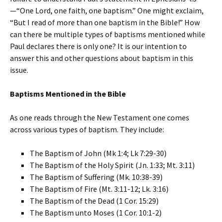
—“One Lord, one faith, one baptism.” One might exclaim,
“But I read of more than one baptism in the Bible!” How
can there be multiple types of baptisms mentioned while
Paul declares there is only one? It is our intention to
answer this and other questions about baptism in this
issue.
Baptisms Mentioned in the Bible
As one reads through the New Testament one comes
across various types of baptism. They include:
The Baptism of John (Mk 1:4; Lk 7:29-30)
The Baptism of the Holy Spirit (Jn. 1:33; Mt. 3:11)
The Baptism of Suffering (Mk. 10:38-39)
The Baptism of Fire (Mt. 3:11-12; Lk. 3:16)
The Baptism of the Dead (1 Cor. 15:29)
The Baptism unto Moses (1 Cor. 10:1-2)