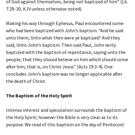
of God against themselves, being not baptized of him” (Lk.
7:29-30, KJV unless otherwise noted).
Making his way through Ephesus, Paul encountered some
who had been baptized with John’s baptism. “And he said
unto them, Unto what then were ye baptized? And they
said, Unto John’s baptism. Then said Paul, John verily
baptized with the baptism of repentance, saying unto the
people, that they should believe on him which should come
after him, that is, on Christ Jesus” (Acts 19:3-4). One
concludes John’s baptism was no longer applicable after
the death of Christ.
The Baptism of the Holy Spirit
Intense interest and speculation surrounds the baptism of
the Holy Spirit; however the Bible is very clear as to its
purpose. We read of this baptism on the day of Pentecost: