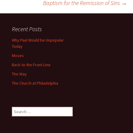
Baptism for the Remission of Sins
→
navigation
Recent Posts
Why Paul Would be Unpopular
Today
Moses
Back to the Front Line
The Way
The Church at Philadelphia
Search
for: