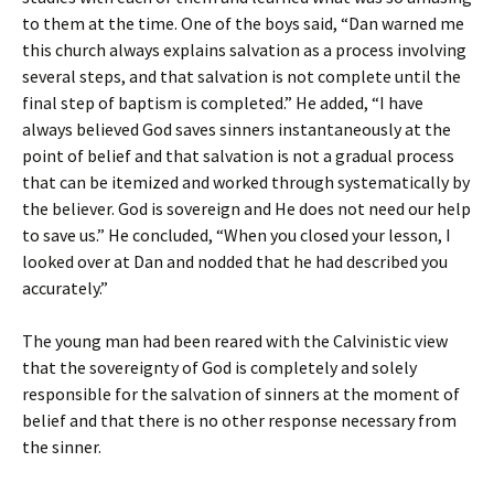
to them at the time. One of the boys said, “Dan warned me
this church always explains salvation as a process involving
several steps, and that salvation is not complete until the
final step of baptism is completed.” He added, “I have
always believed God saves sinners instantaneously at the
point of belief and that salvation is not a gradual process
that can be itemized and worked through systematically by
the believer. God is sovereign and He does not need our help
to save us.” He concluded, “When you closed your lesson, I
looked over at Dan and nodded that he had described you
accurately.”
The young man had been reared with the Calvinistic view
that the sovereignty of God is completely and solely
responsible for the salvation of sinners at the moment of
belief and that there is no other response necessary from
the sinner.