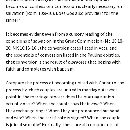
becomes of confession? Confession is clearly necessary for
salvation (Rom. 10:9-10). Does God also provide it for the
sinner?
It becomes evident even from a cursory reading of the
conditions of salvation in the Great Commission (Mt. 28:18-
20; MK 16:15-16), the conversion cases listed in Acts, and
the essentials of conversion listed in the Pauline epistles,
that conversion is the result of a
process
that begins with
faith and completes with baptism.
Compare the process of becoming united with Christ to the
process by which couples are united in marriage. At what
point in the marriage process does the marriage union
actually occur? When the couple says their vows? When
they exchange rings? When they are pronounced husband
and wife? When the certificate is signed? When the couple
is joined sexually? Normally, these are all components of