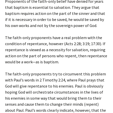
Proponents of the faith-only belief have denied for years
that baptism is essential to salvation. They argue that
baptism requires action on the part of the sinner and that
if it is necessary in order to be saved, he would be saved by
his own works and not by the sovereign power of God.
The faith-only proponents have a real problem with the
condition of repentance, however (Acts 2:28; 3:19; 17:30). If
repentance is viewed as a necessity for salvation, requiring
action on the part of persons who repent, then repentance
would be a work—as is baptism.
The faith-only proponents try to circumvent this problem
with Paul’s words in 2 Timothy 2:24, where Paul prays that
God will give repentance to his enemies. Paul is obviously
hoping God will orchestrate circumstances in the lives of
his enemies in some way that would bring them to their
senses and cause them to change their minds (repent)
about Paul. Paul’s words clearly indicate, however, that the