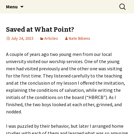
Ozark Church of Christ
Skip
Search
Discover the Church of
Menu
to
for:
CHRIST
content
Saved at What Point?
July 24, 2015
Articles
Nate Bibens
A couple of years ago two young men from our local
university visited our worship services. One of the young
men had visited previously and the other one was visiting
for the first time. They listened carefully to the teaching
and at the conclusion of my lesson I offered the invitation,
explaining the conditions of salvation, while writing the
initials of the conditions on the board (“HBRCB”). As I
finished, the two boys looked at each other, grinned, and
nodded.
I was puzzled by their behavior, but later I arranged home
studies with each of them and learned what was so amusing