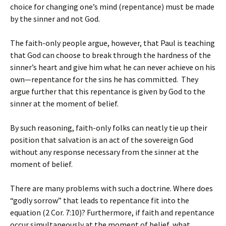
choice for changing one’s mind (repentance) must be made
by the sinner and not God.
The faith-only people argue, however, that Paul is teaching
that God can choose to break through the hardness of the
sinner’s heart and give him what he can never achieve on his
own—repentance for the sins he has committed. They
argue further that this repentance is given by God to the
sinner at the moment of belief.
By such reasoning, faith-only folks can neatly tie up their
position that salvation is an act of the sovereign God
without any response necessary from the sinner at the
moment of belief.
There are many problems with such a doctrine. Where does
“godly sorrow” that leads to repentance fit into the
equation (2 Cor. 7:10)? Furthermore, if faith and repentance
occur simultaneously at the moment of belief, what