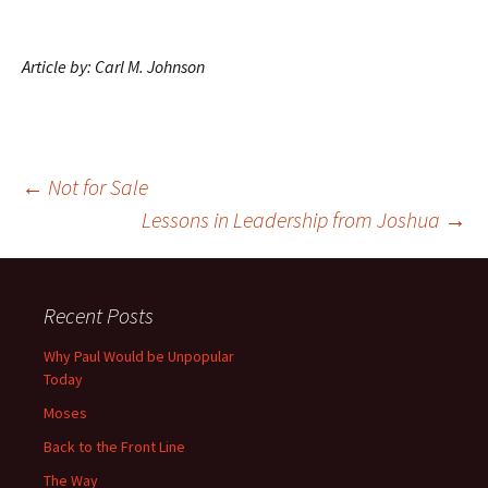
Article by: Carl M. Johnson
Post
←
Not for Sale
Lessons in Leadership from Joshua
→
navigation
Recent Posts
Why Paul Would be Unpopular
Today
Moses
Back to the Front Line
The Way