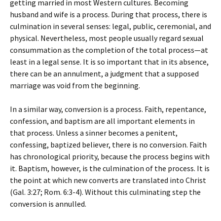
getting married in most Western cultures. Becoming
husband and wife is a process. During that process, there is
culmination in several senses: legal, public, ceremonial, and
physical. Nevertheless, most people usually regard sexual
consummation as the completion of the total process—at
least in a legal sense. It is so important that in its absence,
there can be an annulment, a judgment that a supposed
marriage was void from the beginning.
In a similar way, conversion is a process. Faith, repentance,
confession, and baptism are all important elements in
that process. Unless a sinner becomes a penitent,
confessing, baptized believer, there is no conversion. Faith
has chronological priority, because the process begins with
it. Baptism, however, is the culmination of the process. It is
the point at which new converts are translated into Christ
(Gal. 3:27; Rom. 6:3-4). Without this culminating step the
conversion is annulled.