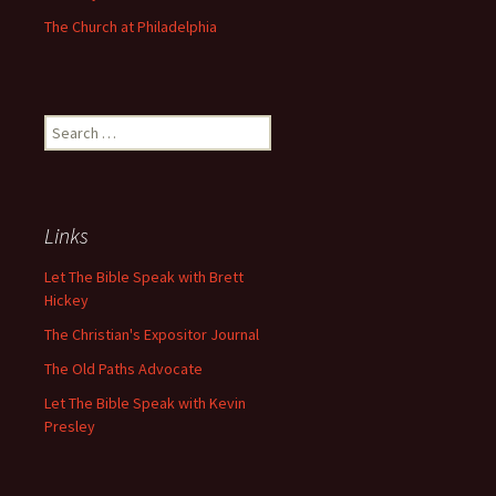
The Church at Philadelphia
Search
for:
Links
Let The Bible Speak with Brett
Hickey
The Christian's Expositor Journal
The Old Paths Advocate
Let The Bible Speak with Kevin
Presley