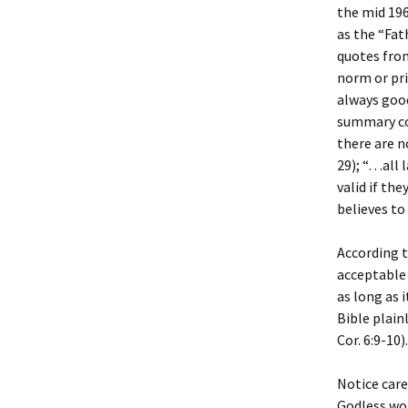
the mid 196
as the “Fat
quotes from
norm or pri
always good
summary co
there are n
29); “…all 
valid if th
believes to
According to
acceptable 
as long as i
Bible plain
Cor. 6:9-10).
Notice caref
Godless wor