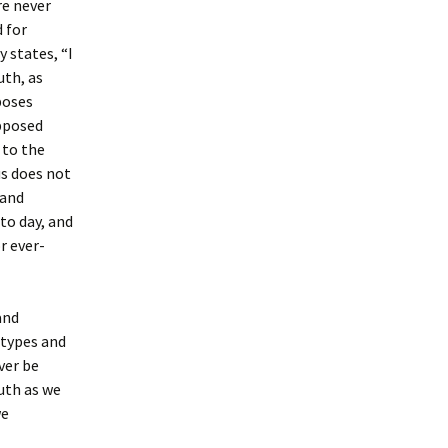
re never
 for
 states, “I
uth, as
poses
Opposed
 to the
us does not
 and
to day, and
r ever-
and
 types and
ver be
ruth as we
we