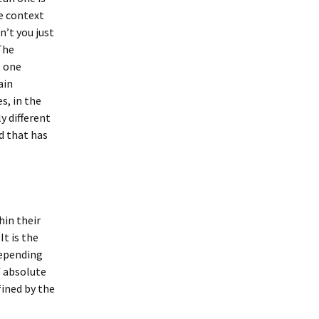
he context
’t you just
 The
t one
ain
s, in the
y different
d that has
hin their
It is the
depending
f absolute
fined by the