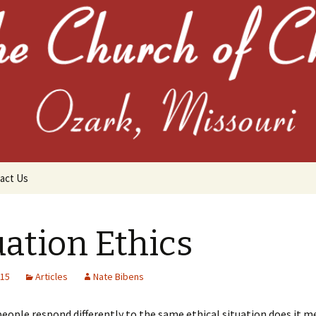
the Church of C
act Us
uation Ethics
015
Articles
Nate Bibens
chives
ople respond differently to the same ethical situation does it m