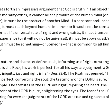
ts forth an impressive argument that God is truth. “If an object
d morality exists, it cannot be the product of the human mind (or i
e); it must be the product of another Mind. If a constant and unc
s, it must reach beyond human timelines (or it would not be consta
rnal. If a universal rule of right and wrong exists, it must transce
experience (or it will no not be universal); it must be above us all. Y
ruth must be something—or Someone—that is common to all hum
.”
 nature and character define truth, informing us of right or wron
 is the Rock, his work is perfect: for all his ways are judgment: a 
 iniquity, just and right is he.” (Deu. 32:4). The Psalmist penned, “
 perfect, converting the soul: the testimony of the LORD is sure,
mple. The statutes of the LORD are right, rejoicing the heart: the
t of the LORD is pure, enlightening the eyes. The fear of the L
ring for ever: the judgments of the LORD are true and righteous 
).”