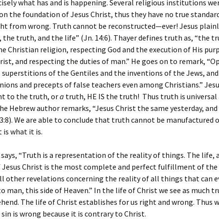
cisely what has and is happening. Several religious institutions we
n the foundation of Jesus Christ, thus they have no true standard
ht from wrong. Truth cannot be reconstructed—ever! Jesus plainly
the truth, and the life” (Jn. 14:6). Thayer defines truth as, “the tr
he Christian religion, respecting God and the execution of His pur
ist, and respecting the duties of man.” He goes on to remark, “
e superstitions of the Gentiles and the inventions of the Jews, and
nions and precepts of false teachers even among Christians.” Jes
t to the truth, or
a
truth, HE IS the truth! Thus truth is universal
he Hebrew author remarks, “Jesus Christ the same yesterday, and 
(13:8). We are able to conclude that truth cannot be manufactured o
 is what it is.
says, “Truth is a representation of the reality of things. The life, 
 Jesus Christ is the most complete and perfect fulfillment of the
all other revelations concerning the reality of all things that can e
o man, this side of Heaven.” In the life of Christ we see as much t
end. The life of Christ establishes for us right and wrong. Thus 
sin is wrong because it is contrary to Christ.