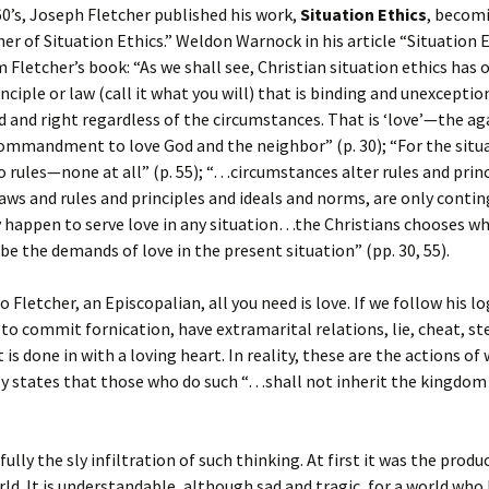
0’s, Joseph Fletcher published his work,
Situation Ethics
, becom
her of Situation Ethics.” Weldon Warnock in his article “Situation 
 Fletcher’s book: “As we shall see, Christian situation ethics has 
nciple or law (call it what you will) that is binding and unexceptio
 and right regardless of the circumstances. That is ‘love’—the ag
mmandment to love God and the neighbor” (p. 30); “For the situa
o rules—none at all” (p. 55); “…circumstances alter rules and princ
laws and rules and principles and ideals and norms, are only contin
ey happen to serve love in any situation…the Christians chooses w
 be the demands of love in the present situation” (pp. 30, 55).
 Fletcher, an Episcopalian, all you need is love. If we follow his log
to commit fornication, have extramarital relations, lie, cheat, st
t is done in with a loving heart. In reality, these are the actions of
ly states that those who do such “…shall not inherit the kingdom 
ully the sly infiltration of such thinking. At first it was the produc
ld. It is understandable, although sad and tragic, for a world who