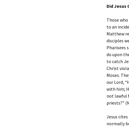
Did Jesus 
Those who s
to an incide
Matthew rec
disciples w
Pharisees s
do upon the
to catch Je
Christ viol
Moses. They
our Lord, “
with him; H
not lawful 
priests?” (M
Jesus cites
normally be