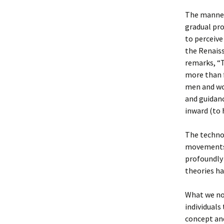
The manner 
gradual pro
to perceive
the Renais
remarks, “T
more than f
men and wo
and guidanc
inward (to 
The technol
movements 
profoundly
theories ha
What we now
individuals
concept an