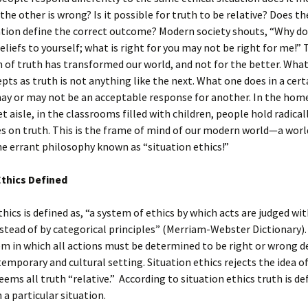
 the other is wrong? Is it possible for truth to be relative? Does t
ation define the correct outcome? Modern society shouts, “Why don
eliefs to yourself; what is right for you may not be right for me!”
n of truth has transformed our world, and not for the better. Wha
pts as truth is not anything like the next. What one does in a cert
ay or may not be an acceptable response for another. In the home
 aisle, in the classrooms filled with children, people hold radicall
s on truth. This is the frame of mind of our modern world—a worl
e errant philosophy known as “situation ethics!”
Ethics Defined
thics is defined as, “a system of ethics by which acts are judged wit
stead of by categorical principles” (Merriam-Webster Dictionary). 
em in which all actions must be determined to be right or wrong 
emporary and cultural setting. Situation ethics rejects the idea o
eems all truth “relative.” According to situation ethics truth is de
n a particular situation.