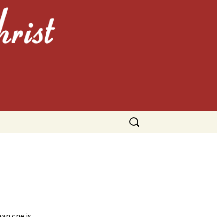
HRIST
Search
for:
ean one is