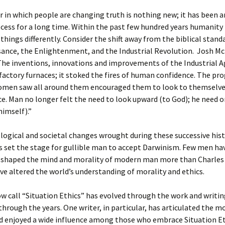
in which people are changing truth is nothing new; it has been 
cess for a long time. Within the past few hundred years humanity
 things differently. Consider the shift away from the biblical stan
sance, the Enlightenment, and the Industrial Revolution. Josh M
he inventions, innovations and improvements of the Industrial A
actory furnaces; it stoked the fires of human confidence. The pro
men saw all around them encouraged them to look to themselve
e. Man no longer felt the need to look upward (to God); he need o
himself).”
ogical and societal changes wrought during these successive hist
set the stage for gullible man to accept Darwinism. Few men ha
 shaped the mind and morality of modern man more than Charles 
ve altered the world’s understanding of morality and ethics.
 call “Situation Ethics” has evolved through the work and writi
 through the years. One writer, in particular, has articulated the 
d enjoyed a wide influence among those who embrace Situation Et