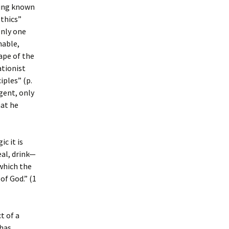
ing known
Ethics”
only one
nable,
ape of the
tionist
iples” (p.
gent, only
hat he
ic it is
eal, drink—
 which the
of God.” (1
t of a
 has