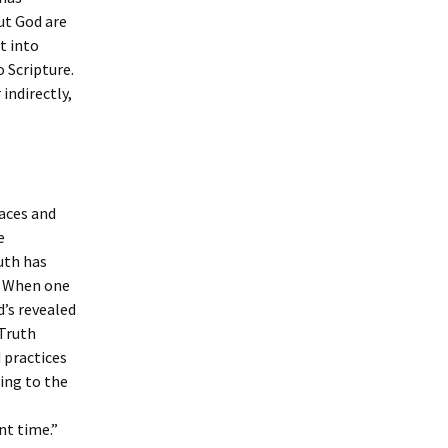
ut God are
t into
o Scripture.
indirectly,
laces and
e
uth has
. When one
d’s revealed
 Truth
 practices
ing to the
nt time.”