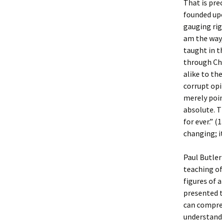
That is pre
founded upo
gauging rig
am the way, 
taught in t
through Chr
alike to th
corrupt opi
merely poin
absolute. T
for ever.” 
changing; it
Paul Butler 
teaching of
figures of 
presented t
can compreh
understand 