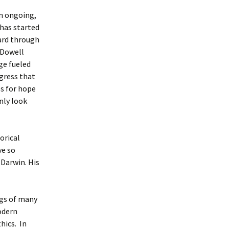
an ongoing,
 has started
dard through
cDowell
ge fueled
gress that
s for hope
nly look
orical
ve so
Darwin. His
ngs of many
modern
hics. In