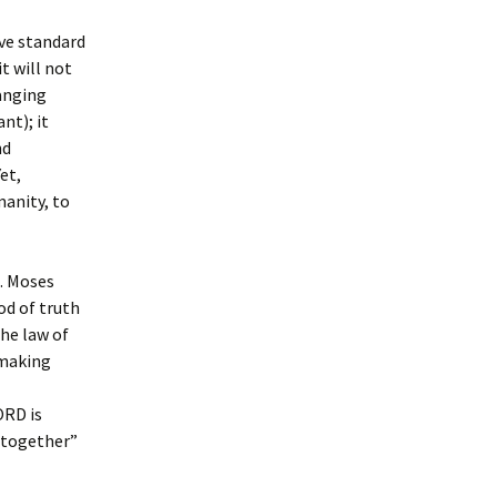
ive standard
t will not
hanging
nt); it
nd
et,
anity, to
g. Moses
God of truth
The law of
 making
ORD is
altogether”