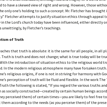
d to have a skewed view of right and wrong. However, those witho
he only one’s holding to such a concept. Mr. Fletcher has brought i
ty.” Fletcher attempts to justify situation ethics through appeal t
 in the Lord’s church today have been influenced, either directly or 
 unwittingly, by Fletcher’s teachings.
tism of Truth
aches that truth is absolute: it is the same for all people, in all p
e. Truth is truth and does not change; what is true today will be tru
ith the introduction of situation ethics to the religious world tr
d. In the modern religious atmosphere many have forsaken truth
ne’s religious origins, if one is not in striving for harmony with Go
one’s perception of truth will be fluid and flexible. In the work The
ruth the following is stated, “If you regard the various truths and
on as socially constructed—created by certain human beings accord
hey perceived them) of certain times—you are likely to feel free to
 them according to the needs (as you perceive them) of the prese