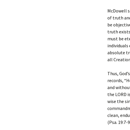
McDowell se
of truth an
be objectiv
truth exist
must be ete
individuals 
absolute t
all Creation
Thus, God’s
records, “He
and without
the LORD is
wise the si
commandmen
clean, endu
(Psa. 19:7-9