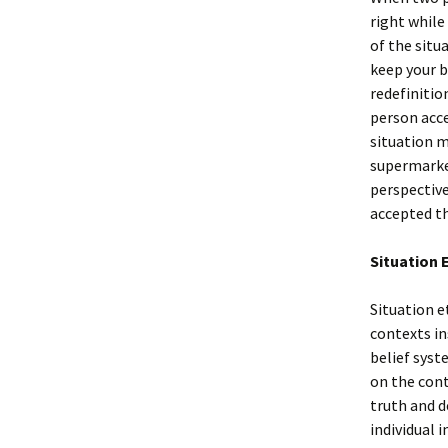
right while
of the situ
keep your b
redefinitio
person acce
situation m
supermarket
perspective
accepted th
Situation 
Situation e
contexts in
belief syst
on the cont
truth and d
individual i