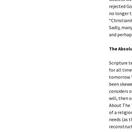
rejected Go
no longer t
“Christiani
Sadly, many
and perhaps
The Absolu
Scripture te
for all tim
tomorrow. W
been skewe
considers o
will, then 
About The T
of a religi
needs (as t
reconstruct