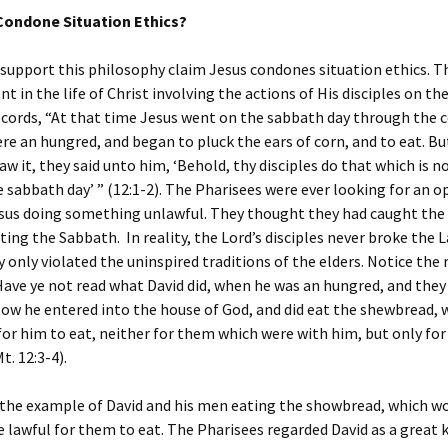
Condone Situation Ethics?
upport this philosophy claim Jesus condones situation ethics. T
nt in the life of Christ involving the actions of His disciples on t
ords, “At that time Jesus went on the sabbath day through the c
ere an hungred, and began to pluck the ears of corn, and to eat. B
aw it, they said unto him, ‘Behold, thy disciples do that which is n
 sabbath day’ ” (12:1-2). The Pharisees were ever looking for an 
sus doing something unlawful. They thought they had caught the d
ating the Sabbath. In reality, the Lord’s disciples never broke the 
 only violated the uninspired traditions of the elders. Notice the
Have ye not read what David did, when he was an hungred, and they
ow he entered into the house of God, and did eat the shewbread, 
for him to eat, neither for them which were with him, but only for
t. 12:3-4).
 the example of David and his men eating the showbread, which w
 lawful for them to eat. The Pharisees regarded David as a great 