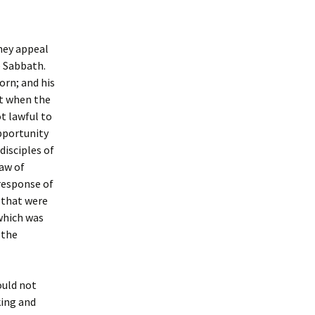
hey appeal
he Sabbath.
orn; and his
ut when the
ot lawful to
opportunity
isciples of
Law of
 response of
 that were
which was
 the
ould not
king and