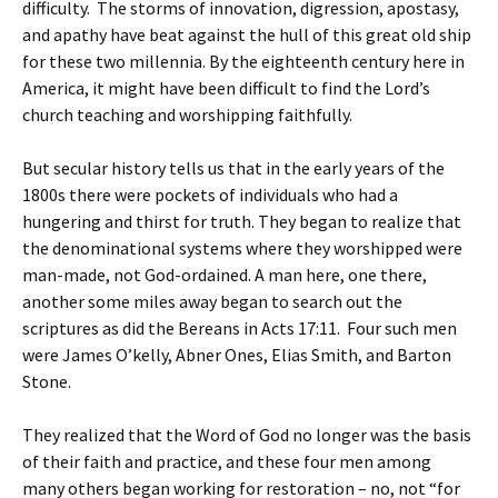
difficulty. The storms of innovation, digression, apostasy,
and apathy have beat against the hull of this great old ship
for these two millennia. By the eighteenth century here in
America, it might have been difficult to find the Lord’s
church teaching and worshipping faithfully.
But secular history tells us that in the early years of the
1800s there were pockets of individuals who had a
hungering and thirst for truth. They began to realize that
the denominational systems where they worshipped were
man-made, not God-ordained. A man here, one there,
another some miles away began to search out the
scriptures as did the Bereans in Acts 17:11. Four such men
were James O’kelly, Abner Ones, Elias Smith, and Barton
Stone.
They realized that the Word of God no longer was the basis
of their faith and practice, and these four men among
many others began working for restoration – no, not “for