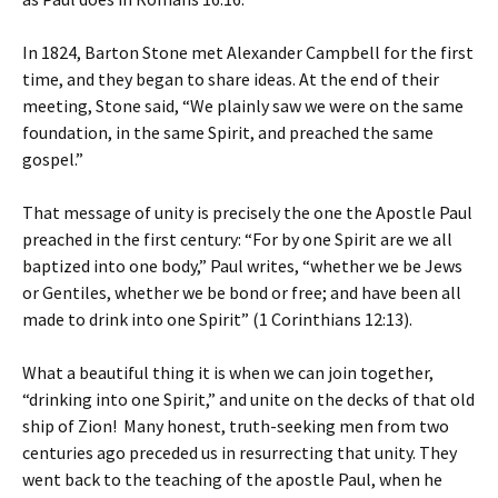
In 1824, Barton Stone met Alexander Campbell for the first
time, and they began to share ideas. At the end of their
meeting, Stone said, “We plainly saw we were on the same
foundation, in the same Spirit, and preached the same
gospel.”
That message of unity is precisely the one the Apostle Paul
preached in the first century: “For by one Spirit are we all
baptized into one body,” Paul writes, “whether we be Jews
or Gentiles, whether we be bond or free; and have been all
made to drink into one Spirit” (1 Corinthians 12:13).
What a beautiful thing it is when we can join together,
“drinking into one Spirit,” and unite on the decks of that old
ship of Zion! Many honest, truth-seeking men from two
centuries ago preceded us in resurrecting that unity. They
went back to the teaching of the apostle Paul, when he