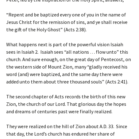
“Repent and be baptized every one of you in the name of
Jesus Christ for the remission of sins, and ye shall receive
the gift of the Holy Ghost” (Acts 2:38).
What happens next is part of the powerful vision Isaiah
sees in Isaiah 2. Isaiah sees “all nations … flow unto” this
church. And sure enough, on the great day of Pentecost, on
the western side of Mount Zion, many “gladly received his
word (and) were baptized, and the same day there were
added unto them about three thousand souls” (Acts 2:41).
The second chapter of Acts records the birth of this new
Zion, the church of our Lord. That glorious day the hopes
and dreams of centuries past were finally realized.
They were realized on the hill of Zion about A.D. 33. Since
that day, the Lord’s church has endured her share of