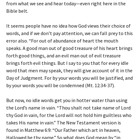
from what we see and hear today—even right here in the
Bible belt.
It seems people have no idea how God views their choice of
words, and if we don’t pay attention, we can fall prey to this
error also. “For out of abundance of heart the mouth
speaks. A good man out of good treasure of his heart brings
forth good things, and an evil man out of evil treasure
brings forth evil things. But I say to you that for every idle
word that men may speak, they will give account of it in the
Day of Judgment. For by your words you will be justified, and
by your words you will be condemned (Mt. 12:34-37).
But now, no idle words get you in hotter water than using
the Lord’s name in vain. “Thou shalt not take name of Lord
thy God in vain, for the Lord will not hold him guiltless who
takes His name in vain.” The New Testament version is
found in Matthew 6:9: “Our Father which art in heaven,
Hallowed be thy name.” So what does God mean by “in