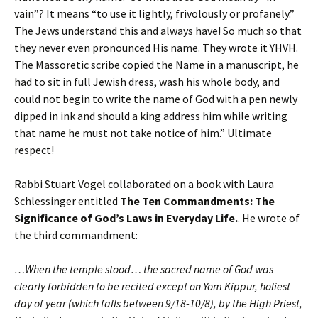
vain”? It means “to use it lightly, frivolously or profanely.”
The Jews understand this and always have! So much so that
they never even pronounced His name. They wrote it YHVH.
The Massoretic scribe copied the Name in a manuscript, he
had to sit in full Jewish dress, wash his whole body, and
could not begin to write the name of God with a pen newly
dipped in ink and should a king address him while writing
that name he must not take notice of him.” Ultimate
respect!
Rabbi Stuart Vogel collaborated on a book with Laura
Schlessinger entitled
The Ten Commandments: The
Significance of God’s Laws in Everyday Life.
. He wrote of
the third commandment:
…When the temple stood… the sacred name of God was
clearly forbidden to be recited except on Yom Kippur, holiest
day of year (which falls between 9/18-10/8), by the High Priest,