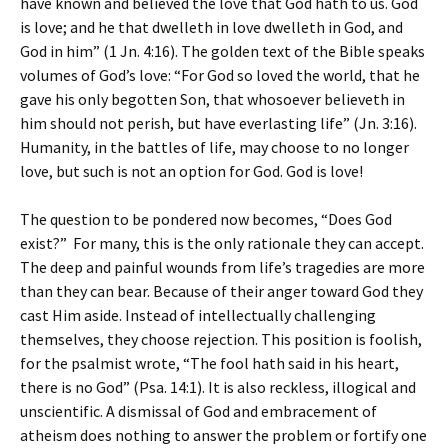
have known and believed the love that God hath to us. God
is love; and he that dwelleth in love dwelleth in God, and
God in him” (1 Jn. 4:16). The golden text of the Bible speaks
volumes of God’s love: “For God so loved the world, that he
gave his only begotten Son, that whosoever believeth in
him should not perish, but have everlasting life” (Jn. 3:16).
Humanity, in the battles of life, may choose to no longer
love, but such is not an option for God. God is love!
The question to be pondered now becomes, “Does God
exist?” For many, this is the only rationale they can accept.
The deep and painful wounds from life’s tragedies are more
than they can bear. Because of their anger toward God they
cast Him aside. Instead of intellectually challenging
themselves, they choose rejection. This position is foolish,
for the psalmist wrote, “The fool hath said in his heart,
there is no God” (Psa. 14:1). It is also reckless, illogical and
unscientific. A dismissal of God and embracement of
atheism does nothing to answer the problem or fortify one