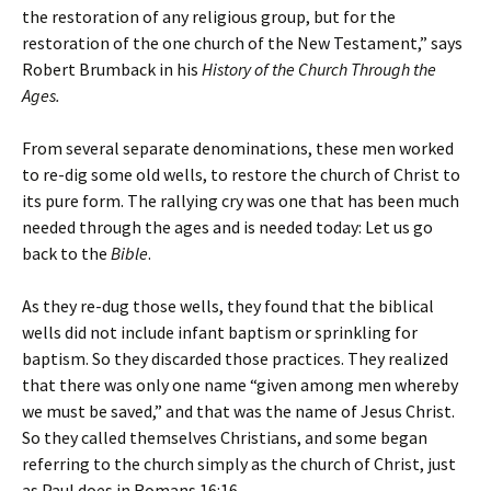
the restoration of any religious group, but for the
restoration of the one church of the New Testament,” says
Robert Brumback in his
History of the Church Through the
Ages.
From several separate denominations, these men worked
to re-dig some old wells, to restore the church of Christ to
its pure form. The rallying cry was one that has been much
needed through the ages and is needed today: Let us go
back to the
Bible
.
As they re-dug those wells, they found that the biblical
wells did not include infant baptism or sprinkling for
baptism. So they discarded those practices. They realized
that there was only one name “given among men whereby
we must be saved,” and that was the name of Jesus Christ.
So they called themselves Christians, and some began
referring to the church simply as the church of Christ, just
as Paul does in Romans 16:16.