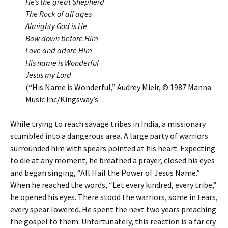
He’s the great Shepherd
The Rock of all ages
Almighty God is He
Bow down before Him
Love and adore Him
His name is Wonderful
Jesus my Lord
(“His Name is Wonderful,” Audrey Mieir, © 1987 Manna
Music Inc/Kingsway’s
While trying to reach savage tribes in India, a missionary
stumbled into a dangerous area. A large party of warriors
surrounded him with spears pointed at his heart. Expecting
to die at any moment, he breathed a prayer, closed his eyes
and began singing, “All Hail the Power of Jesus Name.”
When he reached the words, “Let every kindred, every tribe,”
he opened his eyes. There stood the warriors, some in tears,
every spear lowered. He spent the next two years preaching
the gospel to them. Unfortunately, this reaction is a far cry