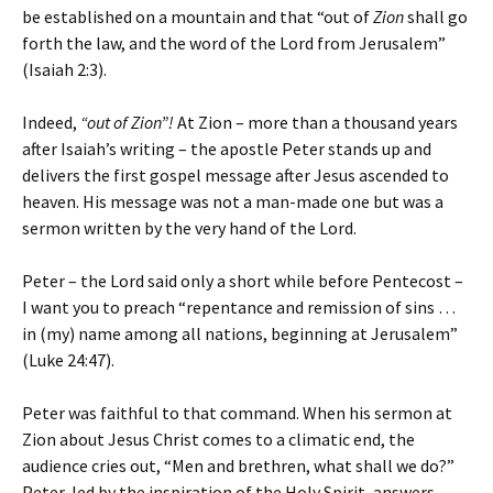
be established on a mountain and that “out of
Zion
shall go
forth the law, and the word of the Lord from Jerusalem”
(Isaiah 2:3).
Indeed,
“out of Zion”!
At Zion – more than a thousand years
after Isaiah’s writing – the apostle Peter stands up and
delivers the first gospel message after Jesus ascended to
heaven. His message was not a man-made one but was a
sermon written by the very hand of the Lord.
Peter – the Lord said only a short while before Pentecost –
I want you to preach “repentance and remission of sins …
in (my) name among all nations, beginning at Jerusalem”
(Luke 24:47).
Peter was faithful to that command. When his sermon at
Zion about Jesus Christ comes to a climatic end, the
audience cries out, “Men and brethren, what shall we do?”
Peter, led by the inspiration of the Holy Spirit, answers,