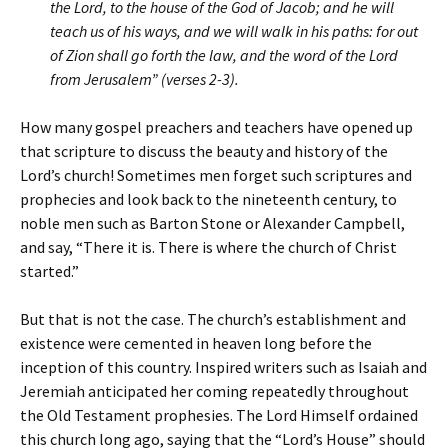
the Lord, to the house of the God of Jacob; and he will
teach us of his ways, and we will walk in his paths: for out
of Zion shall go forth the law, and the word of the Lord
from Jerusalem” (verses 2-3).
How many gospel preachers and teachers have opened up
that scripture to discuss the beauty and history of the
Lord’s church! Sometimes men forget such scriptures and
prophecies and look back to the nineteenth century, to
noble men such as Barton Stone or Alexander Campbell,
and say, “There it is. There is where the church of Christ
started.”
But that is not the case. The church’s establishment and
existence were cemented in heaven long before the
inception of this country. Inspired writers such as Isaiah and
Jeremiah anticipated her coming repeatedly throughout
the Old Testament prophesies. The Lord Himself ordained
this church long ago, saying that the “Lord’s House” should