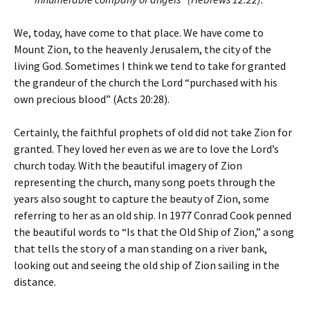
We, today, have come to that place. We have come to
Mount Zion, to the heavenly Jerusalem, the city of the
living God. Sometimes I think we tend to take for granted
the grandeur of the church the Lord “purchased with his
own precious blood” (Acts 20:28).
Certainly, the faithful prophets of old did not take Zion for
granted. They loved her even as we are to love the Lord’s
church today. With the beautiful imagery of Zion
representing the church, many song poets through the
years also sought to capture the beauty of Zion, some
referring to her as an old ship. In 1977 Conrad Cook penned
the beautiful words to “Is that the Old Ship of Zion,” a song
that tells the story of a man standing on a river bank,
looking out and seeing the old ship of Zion sailing in the
distance.