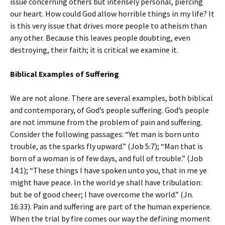
issue concerning others but intensely personal, piercing
our heart. How could God allow horrible things in my life? It
is this very issue that drives more people to atheism than
any other. Because this leaves people doubting, even
destroying, their faith; it is critical we examine it.
Biblical Examples of Suffering
We are not alone. There are several examples, both biblical
and contemporary, of God’s people suffering. God’s people
are not immune from the problem of pain and suffering.
Consider the following passages: “Yet man is born unto
trouble, as the sparks fly upward.” (Job 5:7); “Man that is
born of a woman is of few days, and full of trouble.” (Job
14:1); “These things I have spoken unto you, that in me ye
might have peace. In the world ye shall have tribulation:
but be of good cheer; I have overcome the world.” (Jn.
16:33). Pain and suffering are part of the human experience.
When the trial by fire comes our way the defining moment