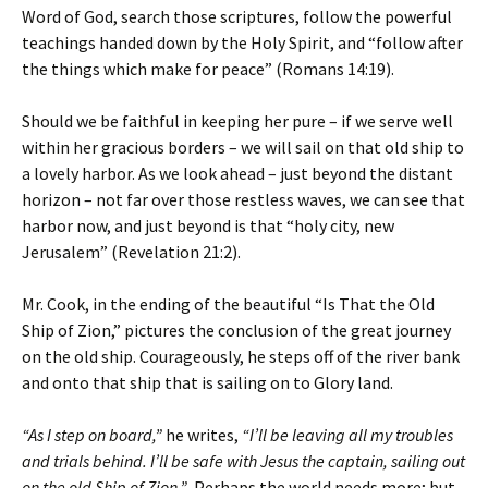
Word of God, search those scriptures, follow the powerful
teachings handed down by the Holy Spirit, and “follow after
the things which make for peace” (Romans 14:19).
Should we be faithful in keeping her pure – if we serve well
within her gracious borders – we will sail on that old ship to
a lovely harbor. As we look ahead – just beyond the distant
horizon – not far over those restless waves, we can see that
harbor now, and just beyond is that “holy city, new
Jerusalem” (Revelation 21:2).
Mr. Cook, in the ending of the beautiful “Is That the Old
Ship of Zion,” pictures the conclusion of the great journey
on the old ship. Courageously, he steps off of the river bank
and onto that ship that is sailing on to Glory land.
“As I step on board,”
he writes,
“I’ll be leaving all my troubles
and trials behind. I’ll be safe with Jesus the captain, sailing out
on the old Ship of Zion.”
Perhaps the world needs more; but