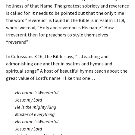
holiness of that Name. The greatest sobriety and reverence
is called for. It needs to be pointed out that the only time
the word “reverend” is found in the Bible is in Psalm 111:9,
where we read, “Holy and reverend is His name.” How
irreverent then for preachers to style themselves
“reverend”!
In Colossians 3:16, the Bible says, “…teaching and
admonishing one another in psalms and hymns and
spiritual songs.” A host of beautiful hymns teach about the
great value of Lord’s name. I like this one…
His name is Wonderful
Jesus my Lord
He is the mighty King
Master of everything
His name is Wonderful
Jesus my Lord