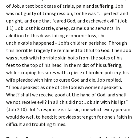
of Job, a text book case of trials, pain and suffering. Job
was not guilty of transgression, for he was “…perfect and
upright, and one that feared God, and eschewed evil” (Job
1:1). Job lost his cattle, sheep, camels and servants. In
addition to this devastating economic loss, the
unthinkable happened – Job’s children perished. Through
this horrible tragedy he remained faithful to God. Then Job
was struck with horrible skin boils from the soles of his
feet to the top of his head. In the midst of his suffering,
while scraping his sores with a piece of broken pottery, his
wife pleaded with him to curse God and die. Job replied,
“Thou speakest as one of the foolish women speaketh.
What? shall we receive good at the hand of God, and shall
we not receive evil? In all this did not Job sin with his lips”
(Job 2:10). Job’s response is classic, one which every person
would do well to heed; it provides strength for one’s faith in
difficult and troubling times.