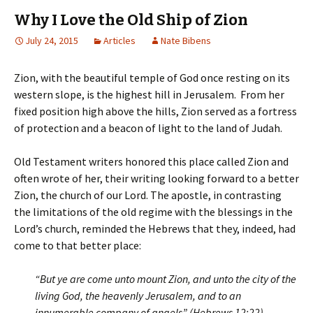
Why I Love the Old Ship of Zion
July 24, 2015
Articles
Nate Bibens
Zion, with the beautiful temple of God once resting on its
western slope, is the highest hill in Jerusalem. From her
fixed position high above the hills, Zion served as a fortress
of protection and a beacon of light to the land of Judah.
Old Testament writers honored this place called Zion and
often wrote of her, their writing looking forward to a better
Zion, the church of our Lord. The apostle, in contrasting
the limitations of the old regime with the blessings in the
Lord’s church, reminded the Hebrews that they, indeed, had
come to that better place:
“But ye are come unto mount Zion, and unto the city of the
living God, the heavenly Jerusalem, and to an
innumerable company of angels” (Hebrews 12:22).