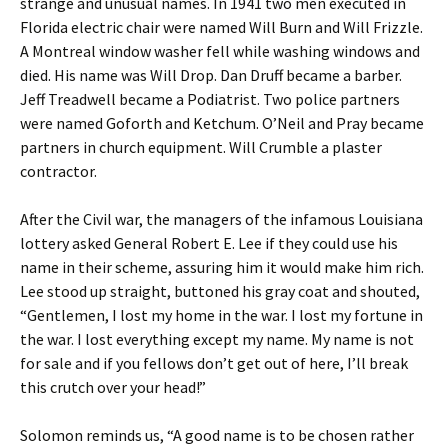
strange and unusual names. In 1941 two men executed in
Florida electric chair were named Will Burn and Will Frizzle.
A Montreal window washer fell while washing windows and
died. His name was Will Drop. Dan Druff became a barber.
Jeff Treadwell became a Podiatrist. Two police partners
were named Goforth and Ketchum. O’Neil and Pray became
partners in church equipment. Will Crumble a plaster
contractor.
After the Civil war, the managers of the infamous Louisiana
lottery asked General Robert E. Lee if they could use his
name in their scheme, assuring him it would make him rich.
Lee stood up straight, buttoned his gray coat and shouted,
“Gentlemen, I lost my home in the war. I lost my fortune in
the war. I lost everything except my name. My name is not
for sale and if you fellows don’t get out of here, I’ll break
this crutch over your head!”
Solomon reminds us, “A good name is to be chosen rather