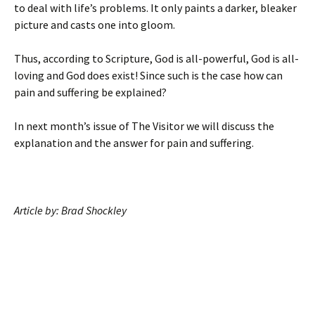
to deal with life’s problems. It only paints a darker, bleaker
picture and casts one into gloom.
Thus, according to Scripture, God is all-powerful, God is all-
loving and God does exist! Since such is the case how can
pain and suffering be explained?
In next month’s issue of The Visitor we will discuss the
explanation and the answer for pain and suffering.
Article by: Brad Shockley