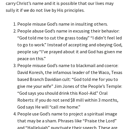
carry Christ’s name and it is possible that our lives may
sully it if we do not live by His principles.
People misuse God’s name in insulting others.
People abuse God’s name in excusing their behavior:
“God told me to cut the grass today.” “I didn’t feel led
to go to work.” Instead of accepting and obeying God,
people say “I’ve prayed about it and God has given me
peace on this.”
People misuse God’s name to blackmail and coerce:
David Koresh, the infamous leader of the Waco, Texas
based Branch Davidian cult: “God told me for you to
give me your wife” Jim Jones of the People’s Temple:
“God says you should drink this Kool-Aid.” Oral
Roberts: if you do not send $8 mill within 3 months,
God says He will “call me home.”
People use God’s name to project a spiritual image
that may be a sham. Phrases like “Praise the Lord”
and “Hallelujah” punctuate their speech. These are