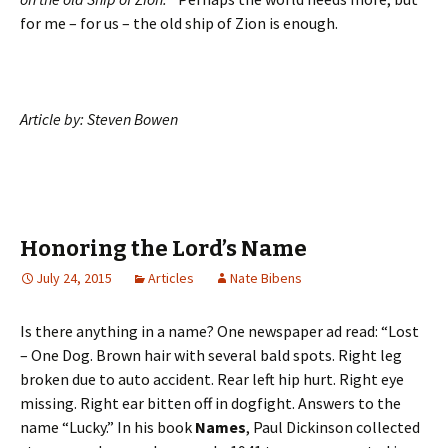
for me – for us – the old ship of Zion is enough.
Article by: Steven Bowen
Honoring the Lord’s Name
July 24, 2015
Articles
Nate Bibens
Is there anything in a name? One newspaper ad read: “Lost
– One Dog. Brown hair with several bald spots. Right leg
broken due to auto accident. Rear left hip hurt. Right eye
missing. Right ear bitten off in dogfight. Answers to the
name “Lucky.” In his book
Names
, Paul Dickinson collected