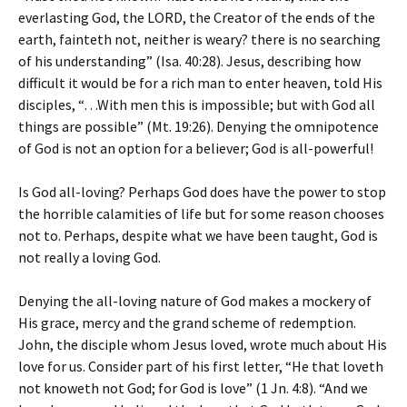
everlasting God, the LORD, the Creator of the ends of the
earth, fainteth not, neither is weary? there is no searching
of his understanding” (Isa. 40:28). Jesus, describing how
difficult it would be for a rich man to enter heaven, told His
disciples, “…With men this is impossible; but with God all
things are possible” (Mt. 19:26). Denying the omnipotence
of God is not an option for a believer; God is all-powerful!
Is God all-loving? Perhaps God does have the power to stop
the horrible calamities of life but for some reason chooses
not to. Perhaps, despite what we have been taught, God is
not really a loving God.
Denying the all-loving nature of God makes a mockery of
His grace, mercy and the grand scheme of redemption.
John, the disciple whom Jesus loved, wrote much about His
love for us. Consider part of his first letter, “He that loveth
not knoweth not God; for God is love” (1 Jn. 4:8). “And we