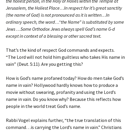
the holiest person, in the Holy of Holies within the Temple at
Jerusalem, the Holiest Place…In respect for it’s great sanctity
(the name of God) is not pronounced as it is written…In
ordinary speech, the word…“the Name” is substituted by some
Jews …Some Orthodox Jews always spell God’s name G-d
except in context of a blessing or other sacred text.
That’s the kind of respect God commands and expects.
“The Lord will not hold him guiltless who takes His name in
vain” (Deut. 5:11). Are you getting this?
How is God’s name profaned today? How do men take God’s
name in vain? Hollywood hardly knows how to produce a
movie without swearing, profanity and using the Lord’s
name in vain. Do you know why? Because this reflects how
people in the world treat God’s name.
Rabbi Vogel explains further, “the true translation of this
command…is carrying the Lord’s name in vain.” Christians