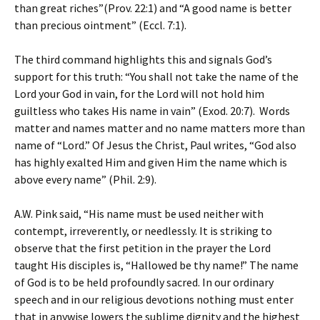
than great riches”(Prov. 22:1) and “A good name is better
than precious ointment” (Eccl. 7:1).
The third command highlights this and signals God’s
support for this truth: “You shall not take the name of the
Lord your God in vain, for the Lord will not hold him
guiltless who takes His name in vain” (Exod. 20:7). Words
matter and names matter and no name matters more than
name of “Lord.” Of Jesus the Christ, Paul writes, “God also
has highly exalted Him and given Him the name which is
above every name” (Phil. 2:9).
A.W. Pink said, “His name must be used neither with
contempt, irreverently, or needlessly. It is striking to
observe that the first petition in the prayer the Lord
taught His disciples is, “Hallowed be thy name!” The name
of God is to be held profoundly sacred. In our ordinary
speech and in our religious devotions nothing must enter
that in anywise lowers the sublime dignity and the highest