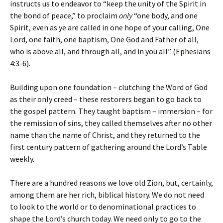
instructs us to endeavor to “keep the unity of the Spirit in
the bond of peace,” to proclaim
only
“one body, and one
Spirit, even as ye are called in one hope of your calling, One
Lord, one faith, one baptism, One God and Father of all,
who is above all, and through all, and in you all” (Ephesians
4:3-6).
Building upon one foundation – clutching the Word of God
as their only creed – these restorers began to go back to
the gospel pattern. They taught baptism – immersion – for
the remission of sins, they called themselves after no other
name than the name of Christ, and they returned to the
first century pattern of gathering around the Lord’s Table
weekly.
There are a hundred reasons we love old Zion, but, certainly,
among them are her rich, biblical history. We do not need
to look to the world or to denominational practices to
shape the Lord’s church today. We need only to go to the