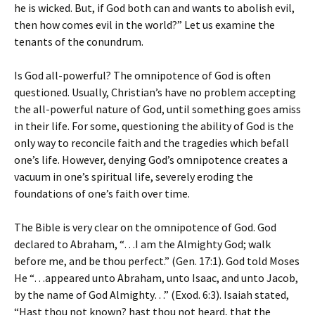
he is wicked. But, if God both can and wants to abolish evil,
then how comes evil in the world?” Let us examine the
tenants of the conundrum.
Is God all-powerful? The omnipotence of God is often
questioned. Usually, Christian’s have no problem accepting
the all-powerful nature of God, until something goes amiss
in their life. For some, questioning the ability of God is the
only way to reconcile faith and the tragedies which befall
one’s life. However, denying God’s omnipotence creates a
vacuum in one’s spiritual life, severely eroding the
foundations of one’s faith over time.
The Bible is very clear on the omnipotence of God. God
declared to Abraham, “…I am the Almighty God; walk
before me, and be thou perfect.” (Gen. 17:1). God told Moses
He “…appeared unto Abraham, unto Isaac, and unto Jacob,
by the name of God Almighty…” (Exod. 6:3). Isaiah stated,
“Hast thou not known? hast thou not heard, that the