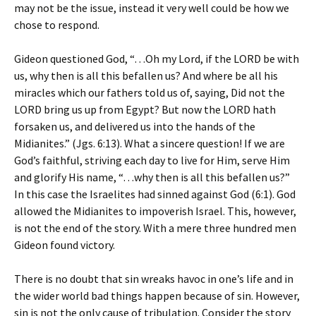
may not be the issue, instead it very well could be how we
chose to respond.
Gideon questioned God, “…Oh my Lord, if the LORD be with
us, why then is all this befallen us? And where be all his
miracles which our fathers told us of, saying, Did not the
LORD bring us up from Egypt? But now the LORD hath
forsaken us, and delivered us into the hands of the
Midianites.” (Jgs. 6:13). What a sincere question! If we are
God’s faithful, striving each day to live for Him, serve Him
and glorify His name, “…why then is all this befallen us?”
In this case the Israelites had sinned against God (6:1). God
allowed the Midianites to impoverish Israel. This, however,
is not the end of the story. With a mere three hundred men
Gideon found victory.
There is no doubt that sin wreaks havoc in one’s life and in
the wider world bad things happen because of sin. However,
sin is not the only cause of tribulation. Consider the story