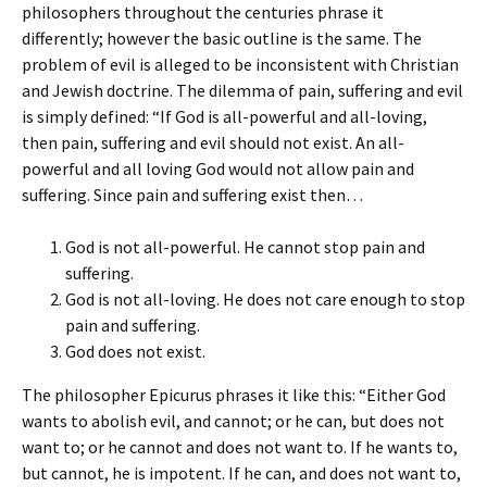
philosophers throughout the centuries phrase it
differently; however the basic outline is the same. The
problem of evil is alleged to be inconsistent with Christian
and Jewish doctrine. The dilemma of pain, suffering and evil
is simply defined: “If God is all-powerful and all-loving,
then pain, suffering and evil should not exist. An all-
powerful and all loving God would not allow pain and
suffering. Since pain and suffering exist then…
God is not all-powerful. He cannot stop pain and
suffering.
God is not all-loving. He does not care enough to stop
pain and suffering.
God does not exist.
The philosopher Epicurus phrases it like this: “Either God
wants to abolish evil, and cannot; or he can, but does not
want to; or he cannot and does not want to. If he wants to,
but cannot, he is impotent. If he can, and does not want to,