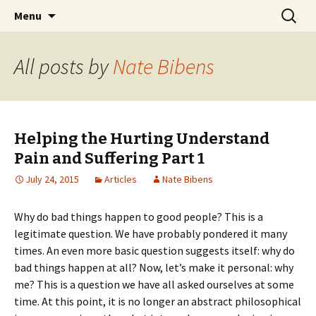
Ozark Church of Christ
Skip
Search
Discover the Church of
Menu
to
for:
CHRIST
content
All posts by
Nate Bibens
Helping the Hurting Understand
Pain and Suffering Part 1
July 24, 2015
Articles
Nate Bibens
Why do bad things happen to good people? This is a
legitimate question. We have probably pondered it many
times. An even more basic question suggests itself: why do
bad things happen at all? Now, let’s make it personal: why
me? This is a question we have all asked ourselves at some
time. At this point, it is no longer an abstract philosophical