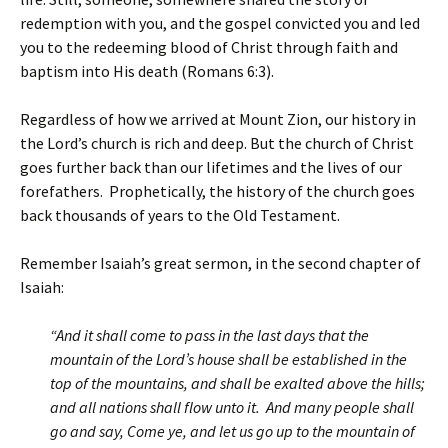
redemption with you, and the gospel convicted you and led
you to the redeeming blood of Christ through faith and
baptism into His death (Romans 6:3).
Regardless of how we arrived at Mount Zion, our history in
the Lord’s church is rich and deep. But the church of Christ
goes further back than our lifetimes and the lives of our
forefathers. Prophetically, the history of the church goes
back thousands of years to the Old Testament.
Remember Isaiah’s great sermon, in the second chapter of
Isaiah:
“And it shall come to pass in the last days that the
mountain of the Lord’s house shall be established in the
top of the mountains, and shall be exalted above the hills;
and all nations shall flow unto it. And many people shall
go and say, Come ye, and let us go up to the mountain of