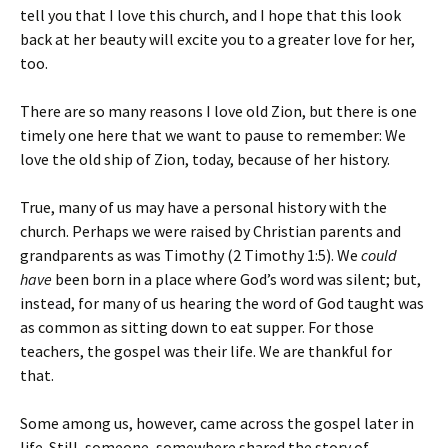
tell you that I love this church, and I hope that this look
back at her beauty will excite you to a greater love for her,
too.
There are so many reasons I love old Zion, but there is one
timely one here that we want to pause to remember: We
love the old ship of Zion, today, because of her history.
True, many of us may have a personal history with the
church. Perhaps we were raised by Christian parents and
grandparents as was Timothy (2 Timothy 1:5). We
could
have
been born in a place where God’s word was silent; but,
instead, for many of us hearing the word of God taught was
as common as sitting down to eat supper. For those
teachers, the gospel was their life. We are thankful for
that.
Some among us, however, came across the gospel later in
life. Still, someone, somewhere shared the story of