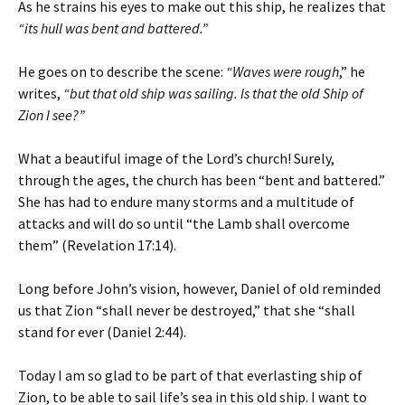
As he strains his eyes to make out this ship, he realizes that
“its hull was bent and battered.”
He goes on to describe the scene:
“Waves were rough
,” he
writes,
“but that old ship was sailing. Is that the old Ship of
Zion I see?”
What a beautiful image of the Lord’s church! Surely,
through the ages, the church has been “bent and battered.”
She has had to endure many storms and a multitude of
attacks and will do so until “the Lamb shall overcome
them” (Revelation 17:14).
Long before John’s vision, however, Daniel of old reminded
us that Zion “shall never be destroyed,” that she “shall
stand for ever (Daniel 2:44).
Today I am so glad to be part of that everlasting ship of
Zion, to be able to sail life’s sea in this old ship. I want to