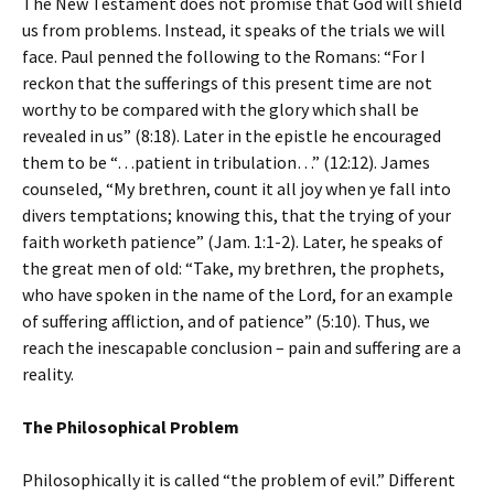
The New Testament does not promise that God will shield
us from problems. Instead, it speaks of the trials we will
face. Paul penned the following to the Romans: “For I
reckon that the sufferings of this present time are not
worthy to be compared with the glory which shall be
revealed in us” (8:18). Later in the epistle he encouraged
them to be “…patient in tribulation…” (12:12). James
counseled, “My brethren, count it all joy when ye fall into
divers temptations; knowing this, that the trying of your
faith worketh patience” (Jam. 1:1-2). Later, he speaks of
the great men of old: “Take, my brethren, the prophets,
who have spoken in the name of the Lord, for an example
of suffering affliction, and of patience” (5:10). Thus, we
reach the inescapable conclusion – pain and suffering are a
reality.
The Philosophical Problem
Philosophically it is called “the problem of evil.” Different