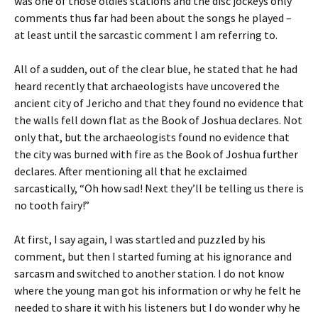
was one of those oldies stations and the disc jockeys only
comments thus far had been about the songs he played –
at least until the sarcastic comment I am referring to.
All of a sudden, out of the clear blue, he stated that he had
heard recently that archaeologists have uncovered the
ancient city of Jericho and that they found no evidence that
the walls fell down flat as the Book of Joshua declares. Not
only that, but the archaeologists found no evidence that
the city was burned with fire as the Book of Joshua further
declares. After mentioning all that he exclaimed
sarcastically, “Oh how sad! Next they’ll be telling us there is
no tooth fairy!”
At first, I say again, I was startled and puzzled by his
comment, but then I started fuming at his ignorance and
sarcasm and switched to another station. I do not know
where the young man got his information or why he felt he
needed to share it with his listeners but I do wonder why he