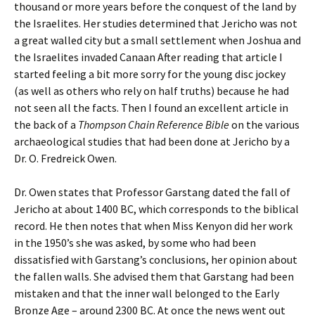
thousand or more years before the conquest of the land by
the Israelites. Her studies determined that Jericho was not
a great walled city but a small settlement when Joshua and
the Israelites invaded Canaan After reading that article I
started feeling a bit more sorry for the young disc jockey
(as well as others who rely on half truths) because he had
not seen all the facts. Then I found an excellent article in
the back of a
Thompson Chain Reference Bible
on the various
archaeological studies that had been done at Jericho by a
Dr. O. Fredreick Owen.
Dr. Owen states that Professor Garstang dated the fall of
Jericho at about 1400 BC, which corresponds to the biblical
record. He then notes that when Miss Kenyon did her work
in the 1950’s she was asked, by some who had been
dissatisfied with Garstang’s conclusions, her opinion about
the fallen walls. She advised them that Garstang had been
mistaken and that the inner wall belonged to the Early
Bronze Age – around 2300 BC. At once the news went out