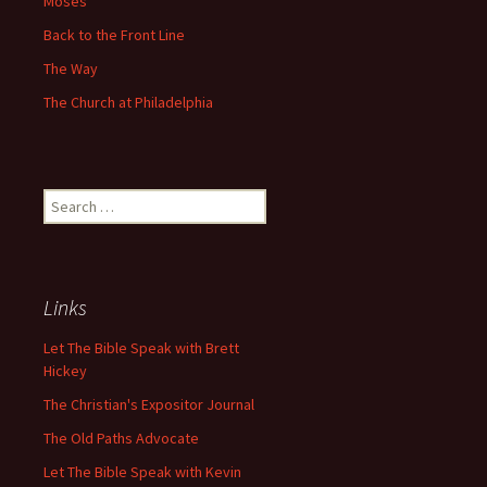
Moses
Back to the Front Line
The Way
The Church at Philadelphia
Search
for:
Links
Let The Bible Speak with Brett
Hickey
The Christian's Expositor Journal
The Old Paths Advocate
Let The Bible Speak with Kevin