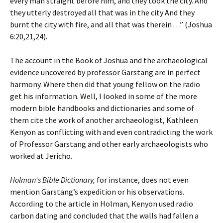
every man straight before him, and they took the city. And
they utterly destroyed all that was in the city And they
burnt the city with fire, and all that was therein . . .” (Joshua
6:20,21,24).
The account in the Book of Joshua and the archaeological
evidence uncovered by professor Garstang are in perfect
harmony. Where then did that young fellow on the radio
get his information. Well, I looked in some of the more
modern bible handbooks and dictionaries and some of
them cite the work of another archaeologist, Kathleen
Kenyon as conflicting with and even contradicting the work
of Professor Garstang and other early archaeologists who
worked at Jericho.
Holman‘s Bible Dictionary,
for instance, does not even
mention Garstang’s expedition or his observations.
According to the article in Holman, Kenyon used radio
carbon dating and concluded that the walls had fallen a