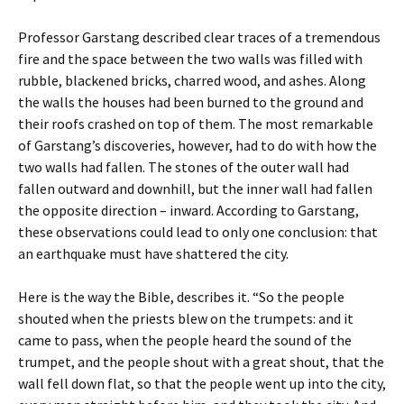
Professor Garstang described clear traces of a tremendous
fire and the space between the two walls was filled with
rubble, blackened bricks, charred wood, and ashes. Along
the walls the houses had been burned to the ground and
their roofs crashed on top of them. The most remarkable
of Garstang’s discoveries, however, had to do with how the
two walls had fallen. The stones of the outer wall had
fallen outward and downhill, but the inner wall had fallen
the opposite direction – inward. According to Garstang,
these observations could lead to only one conclusion: that
an earthquake must have shattered the city.
Here is the way the Bible, describes it. “So the people
shouted when the priests blew on the trumpets: and it
came to pass, when the people heard the sound of the
trumpet, and the people shout with a great shout, that the
wall fell down flat, so that the people went up into the city,