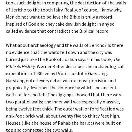
took such delight in comparing the destruction of the walls
of Jericho to the tooth fairy. Really, of course, I know why.
Men do not want to believe the Bible is truly a record
inspired of God and they take devilish delight in any so
called evidence that contradicts the Biblical record.
What about archaeology and the walls of Jericho? Is there
no evidence that the waits fell down and the city was
burned just like the Book of Joshua says? In his book,
The
Bible As History,
Werner Keller describes the archaeological
expedition in 1930 led by Professor John Garstang.
Garstang noted every detail with utmost precision and
graphically described the violence by which the ancient
walls of Jericho fell. The diggings showed that there were
two parallel walls; the inner wall was especially massive,
being twelve feet thick. The outer wall or fortification was
a six foot brick wall about twenty five to thirty feet high.
Houses (like the house of Rahab the harlot) were built on
top and connected the two walls.