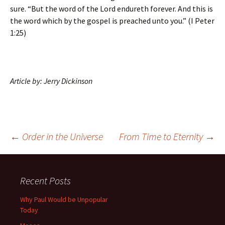
sure. “But the word of the Lord endureth forever. And this is
the word which by the gospel is preached unto you.” (I Peter
1:25)
Article by: Jerry Dickinson
Post
←
Order in the Universe
From Time to Eternity
→
navigation
Recent Posts
Why Paul Would be Unpopular
Today