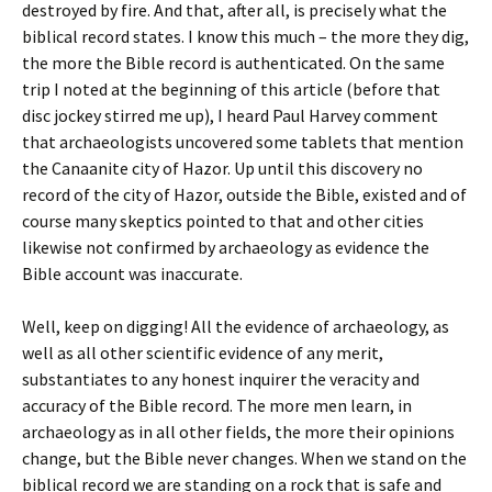
destroyed by fire. And that, after all, is precisely what the
biblical record states. I know this much – the more they dig,
the more the Bible record is authenticated. On the same
trip I noted at the beginning of this article (before that
disc jockey stirred me up), I heard Paul Harvey comment
that archaeologists uncovered some tablets that mention
the Canaanite city of Hazor. Up until this discovery no
record of the city of Hazor, outside the Bible, existed and of
course many skeptics pointed to that and other cities
likewise not confirmed by archaeology as evidence the
Bible account was inaccurate.
Well, keep on digging! All the evidence of archaeology, as
well as all other scientific evidence of any merit,
substantiates to any honest inquirer the veracity and
accuracy of the Bible record. The more men learn, in
archaeology as in all other fields, the more their opinions
change, but the Bible never changes. When we stand on the
biblical record we are standing on a rock that is safe and