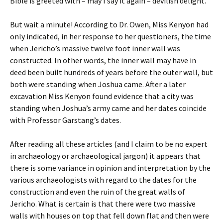
Bible is greeted with – may I say it again – devilish delight.
But wait a minute! According to Dr. Owen, Miss Kenyon had
only indicated, in her response to her questioners, the time
when Jericho’s massive twelve foot inner wall was
constructed. In other words, the inner wall may have in
deed been built hundreds of years before the outer wall, but
both were standing when Joshua came. After a later
excavation Miss Kenyon found evidence that a city was
standing when Joshua’s army came and her dates coincide
with Professor Garstang’s dates.
After reading all these articles (and I claim to be no expert
in archaeology or archaeological jargon) it appears that
there is some variance in opinion and interpretation by the
various archaeologists with regard to the dates for the
construction and even the ruin of the great walls of
Jericho. What is certain is that there were two massive
walls with houses on top that fell down flat and then were