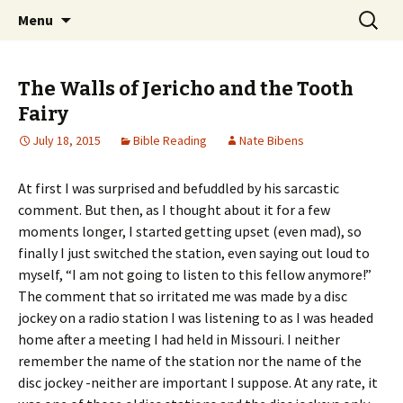
Ozark Church of Christ
Skip
Search
Discover the Church of
Menu
to
for:
CHRIST
content
The Walls of Jericho and the Tooth
Fairy
July 18, 2015
Bible Reading
Nate Bibens
At first I was surprised and befuddled by his sarcastic
comment. But then, as I thought about it for a few
moments longer, I started getting upset (even mad), so
finally I just switched the station, even saying out loud to
myself, “I am not going to listen to this fellow anymore!”
The comment that so irritated me was made by a disc
jockey on a radio station I was listening to as I was headed
home after a meeting I had held in Missouri. I neither
remember the name of the station nor the name of the
disc jockey -neither are important I suppose. At any rate, it