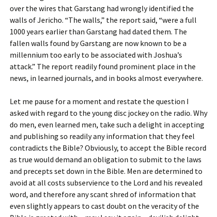
over the wires that Garstang had wrongly identified the
walls of Jericho. “The walls,” the report said, “were a full
1000 years earlier than Garstang had dated them. The
fallen walls found by Garstang are now known to be a
millennium too early to be associated with Joshua’s
attack.” The report readily found prominent place in the
news, in learned journals, and in books almost everywhere.
Let me pause for a moment and restate the question I
asked with regard to the young disc jockey on the radio. Why
do men, even learned men, take such a delight in accepting
and publishing so readily any information that they feel
contradicts the Bible? Obviously, to accept the Bible record
as true would demand an obligation to submit to the laws
and precepts set down in the Bible. Men are determined to
avoid at all costs subservience to the Lord and his revealed
word, and therefore any scant shred of information that
even slightly appears to cast doubt on the veracity of the